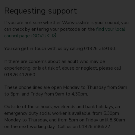
Requesting support
If you are not sure whether Warwickshire is your council, you
can check by entering your postcode on the
find your local
council page (GOV.UK)
.
You can get in touch with us by calling 01926 359190.
If there are concerns about an adult who may be
experiencing, or is at risk of, abuse or neglect, please call
01926 412080.
These phone lines are open Monday to Thursday from 9am
to 5pm, and Friday from 9am to 4.30pm.
Outside of these hours, weekends and bank holidays, an
emergency duty social worker is available, from 5.30pm
Monday to Thursday, and from 5pm on Friday until 8.30am
on the next working day. Call us on 01926 886922.