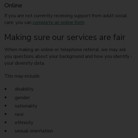
Online
If you are not currently receiving support from adult social
care, you can
complete an online form
.
Making sure our services are fair
When making an online or telephone referral, we may ask
you questions about your background and how you identify -
your diversity data.
This may include:
disability
gender
nationality
race
ethnicity
sexual orientation