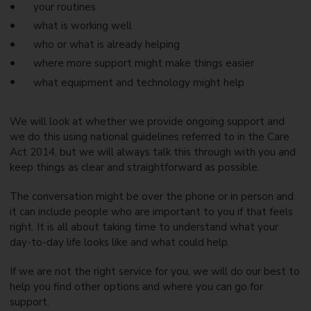
your routines
what is working well
who or what is already helping
where more support might make things easier
what equipment and technology might help
We will look at whether we provide ongoing support and
we do this using national guidelines referred to in the Care
Act 2014, but we will always talk this through with you and
keep things as clear and straightforward as possible.
The conversation might be over the phone or in person and
it can include people who are important to you if that feels
right. It is all about taking time to understand what your
day-to-day life looks like and what could help.
If we are not the right service for you, we will do our best to
help you find other options and where you can go for
support.