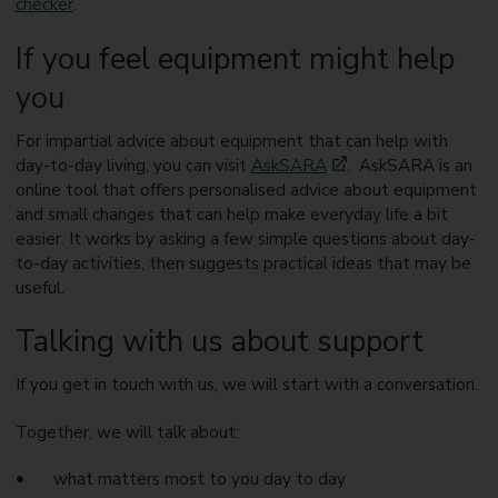
checker
.
If you feel equipment might help
you
For impartial advice about equipment that can help with
day-to-day living, you can visit
AskSARA
. AskSARA is an
online tool that offers personalised advice about equipment
and small changes that can help make everyday life a bit
easier. It works by asking a few simple questions about day-
to-day activities, then suggests practical ideas that may be
useful.
Talking with us about support
If you get in touch with us, we will start with a conversation.
Together, we will talk about:
what matters most to you day to day