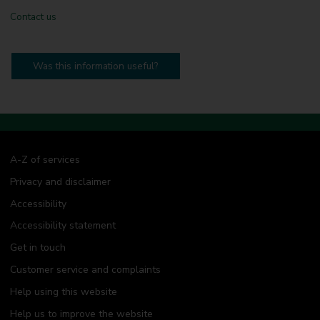
Contact us
Was this information useful?
A-Z of services
Privacy and disclaimer
Accessibility
Accessibility statement
Get in touch
Customer service and complaints
Help using this website
Help us to improve the website