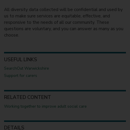
All diversity data collected will be confidential and used by
us to make sure services are equitable, effective, and
responsive to the needs of all our community. These
questions are voluntary, and you can answer as many as you
choose.
USEFUL LINKS
SearchOut Warwickshire
Support for carers
RELATED CONTENT
Working together to improve adult social care
DETAILS