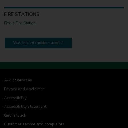
FIRE STATIONS
Find a Fire Station
Was this information useful?
A-Z of services
Privacy and disclaimer
Accessibility
Accessibility statement
Get in touch
Customer service and complaints