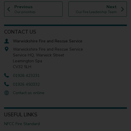
p
p
Previous
Next
:
a
:
a
Our priorities
Our Fire Leadership Team
g
g
e
e
CONTACT US
Warwickshire Fire and Rescue Service
Warwickshire Fire and Rescue Service
Service HQ, Warwick Street
Leamington Spa
CV32 5LH
01926 423231
01926 450332
Contact us online
USEFUL LINKS
NFCC Fire Standard