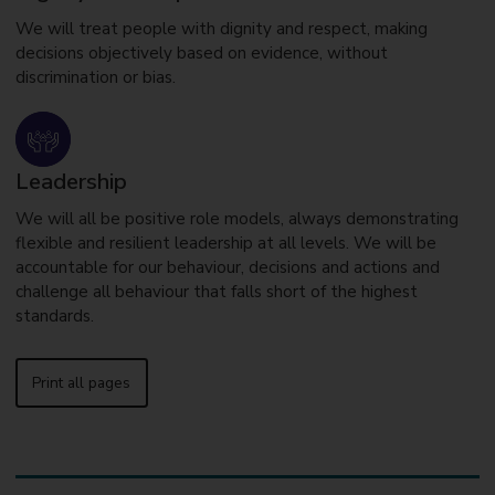
We will treat people with dignity and respect, making
decisions objectively based on evidence, without
discrimination or bias.
Leadership
We will all be positive role models, always demonstrating
flexible and resilient leadership at all levels. We will be
accountable for our behaviour, decisions and actions and
challenge all behaviour that falls short of the highest
standards.
Print all pages