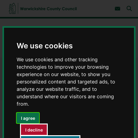
S
S
k
k
Subscribe 
i
i
Sear
W
p
p
t
t
a
Home
Council, democracy and councillors
o
o
r
c
n
w
Warwickshire Fire and Rescue Service
o
a
i
n
v
We use cookies
c
About Warwickshire Fire and Rescue Service
t
i
e
g
k
We use cookies and other tracking
n
a
s
t
t
technologies to improve your browsing
h
About Warwickshire Fire and
i
i
experience on our website, to show you
o
r
n
Rescue Service
personalized content and targeted ads, to
e
analyze our website traffic, and to
C
understand where our visitors are coming
o
from.
u
n
t
I agree
Contents
Page 3 / 8
y
C
I decline
o