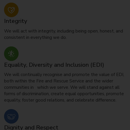
Integrity
We will act with integrity, including being open, honest, and
consistent in everything we do.
Equality, Diversity and Inclusion (EDI)
We will continually recognise and promote the value of EDI,
both within the Fire and Rescue Service and the wider
communities in which we serve. We will stand against all
forms of discrimination, create equal opportunities, promote
equality, foster good relations, and celebrate difference.
Dignity and Respect