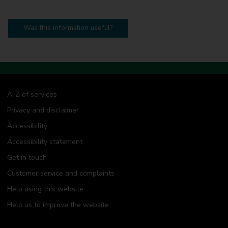
Was this information useful?
A-Z of services
Privacy and disclaimer
Accessibility
Accessibility statement
Get in touch
Customer service and complaints
Help using this website
Help us to improve the website