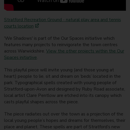
Stratford Recreation Ground - natural play area and tennis
courts location
'We Shadows' is part of the Our Spaces initiative which
features many projects to reinvigorate the town centres
across Warwickshire.
View the other projects within the Our
Spaces initiative
.
This playful piece will invite young (and those young at
heart) people to lie, sit and dream on ‘beds’ located in the
park. Typographical spells created with young people of
Stratford-upon-Avon and designed by Ruby Road associate,
local artist Clare Pentlow are etched into its canopy which
casts playful shapes across the piece.
The piece radiates out over the town as a projection of the
local young people’s hopes and dreams for themselves, their
place and planet. These spells are part of Stratford’s new