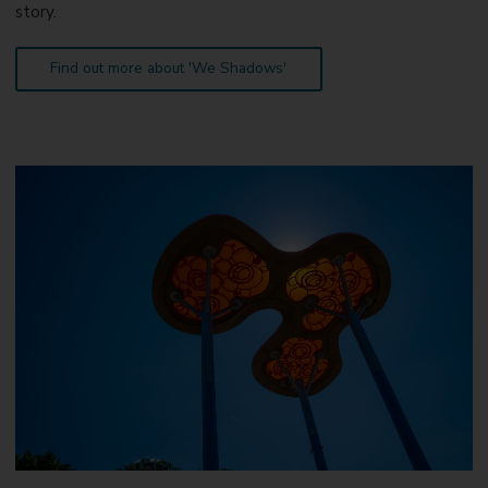
story.
Find out more about 'We Shadows'