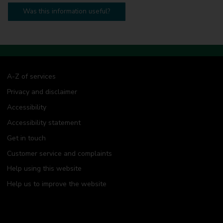
Was this information useful?
A-Z of services
Privacy and disclaimer
Accessibility
Accessibility statement
Get in touch
Customer service and complaints
Help using this website
Help us to improve the website