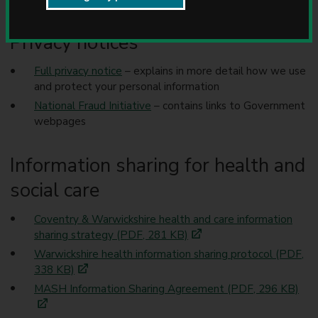
u
about we share your information and how we use it.
n
c
Privacy notices
i
l
Full privacy notice
– explains in more detail how we use
and protect your personal information
National Fraud Initiative
– contains links to Government
webpages
Information sharing for health and
social care
Coventry & Warwickshire health and care information
sharing strategy (PDF, 281 KB)
Warwickshire health information sharing protocol (PDF,
338 KB)
MASH Information Sharing Agreement (PDF, 296 KB)