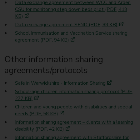
Data exchange agreement between WCC and Arden
CSU for monitoring step down beds pilot (PDF, 419
KB)
Data exchange agreement SEND (PDF, 88 KB)
School Immunisation and Vaccination Service sharing
agreement (PDF, 94 KB)
Other information sharing
agreements/protocols
Safe in Warwickshire - Information Sharing
School-age children information sharing protocol (PDF,
277 KB)
Children and young people with disabilities and special
needs (PDF, 58 KB)
Information sharing agreement – clients with a learning
disability (PDF, 42 KB)
Information sharing agreement with Staffordshire for