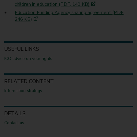
children in education (PDF, 149 KB)
Education Funding Agency sharing agreement (PDF,
246 KB)
USEFUL LINKS
ICO advice on your rights
RELATED CONTENT
Information strategy
DETAILS
Contact us