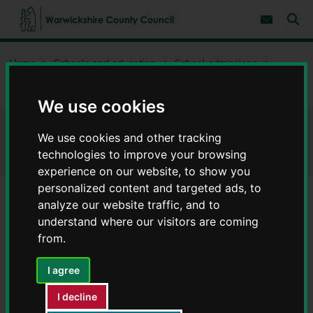
S
S
k
k
Subscribe 
i
i
Sear
W
p
p
t
t
a
Home
Schools and education
School admissions
o
o
r
c
n
w
Priority area maps for schools
o
a
i
n
v
We use cookies
c
t
i
e
g
k
Priority area maps for schools
n
a
We use cookies and other tracking
s
t
t
h
technologies to improve your browsing
i
i
experience on our website, to show you
o
r
n
personalized content and targeted ads, to
e
analyze our website traffic, and to
C
Contents
Page 3 / 4
understand where our visitors are coming
o
u
from.
n
Secondary schools
t
I agree
y
C
I decline
Click on the area that you live and then zoom in to your
o