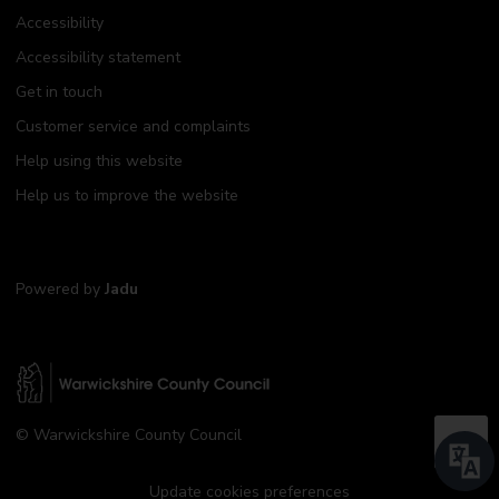
Accessibility
Accessibility statement
Get in touch
Customer service and complaints
Help using this website
Help us to improve the website
Powered by
Jadu
W
© Warwickshire County Council
a
B
r
a
w
Update cookies preferences