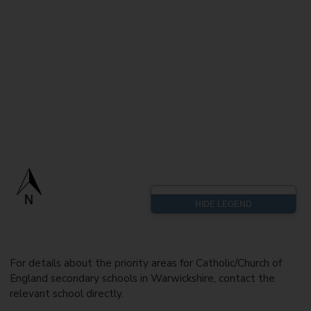
For details about the priority areas for Catholic/Church of
England secondary schools in Warwickshire, contact the
relevant school directly.