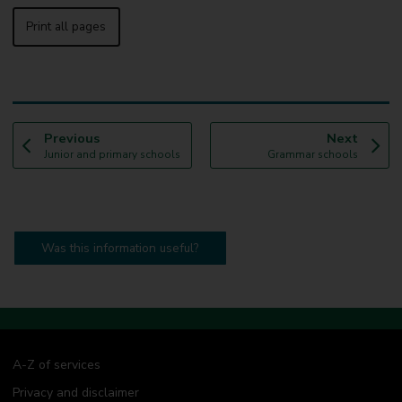
Print all pages
p
p
Previous
Next
:
a
:
a
Junior and primary schools
Grammar schools
g
g
e
e
Was this information useful?
A-Z of services
Privacy and disclaimer