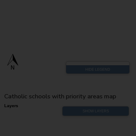
Catholic schools with priority areas map