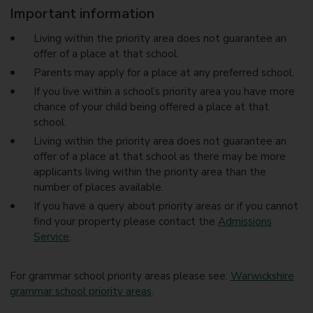
Important information
Living within the priority area does not guarantee an
offer of a place at that school.
Parents may apply for a place at any preferred school.
If you live within a school’s priority area you have more
chance of your child being offered a place at that
school.
Living within the priority area does not guarantee an
offer of a place at that school as there may be more
applicants living within the priority area than the
number of places available.
If you have a query about priority areas or if you cannot
find your property please contact the
Admissions
Service
.
For grammar school priority areas please see:
Warwickshire
grammar school priority areas
.