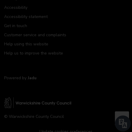
Accessibility
Accessibility statement
Get in touch
Customer service and complaints
Help using this website
Help us to improve the website
Powered by
Jadu
W
© Warwickshire County Council
a
B
r
a
w
Update cookies preferences