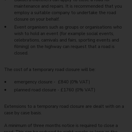
maintenance and repairs. It is recommended that you
employ a suitable company to undertake the road
closure on your behalf.
Event organisers such as groups or organisations who
wish to hold an event (for example social events,
celebrations, carnivals and fairs, sporting events and
filming) on the highway can request that a road is
closed.
The cost of a temporary road closure will be:
emergency closure - £840 (0% VAT)
planned road closure - £1760 (0% VAT)
Extensions to a temporary road closure are dealt with on a
case by case basis.
A minimum of three months notice is required to close a
road. This can be reduced to eight weeks as long as the