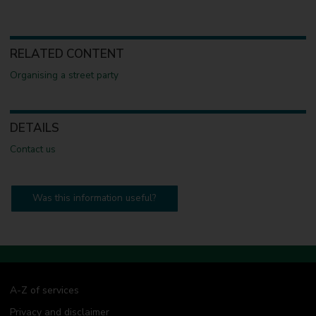
RELATED CONTENT
Organising a street party
DETAILS
Contact us
Was this information useful?
A-Z of services
Privacy and disclaimer