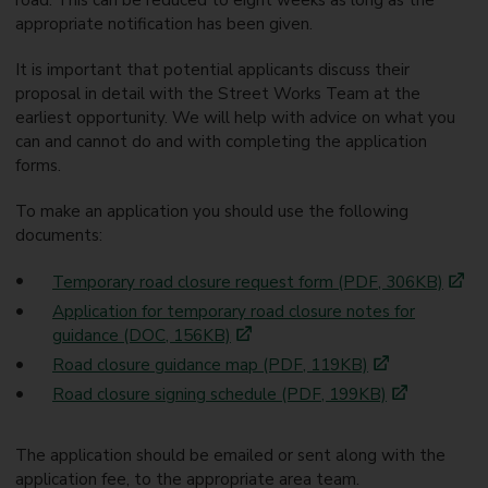
appropriate notification has been given.
It is important that potential applicants discuss their
proposal in detail with the Street Works Team at the
earliest opportunity. We will help with advice on what you
can and cannot do and with completing the application
forms.
To make an application you should use the following
documents:
Temporary road closure request form (PDF, 306KB)
Application for temporary road closure notes for
guidance (DOC, 156KB)
Road closure guidance map (PDF, 119KB)
Road closure signing schedule (PDF, 199KB)
The application should be emailed or sent along with the
application fee, to the appropriate area team.