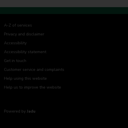
A-Z of services
Privacy and disclaimer
Accessibility
Accessibility statement
Get in touch
Customer service and complaints
Help using this website
Help us to improve the website
Powered by
Jadu