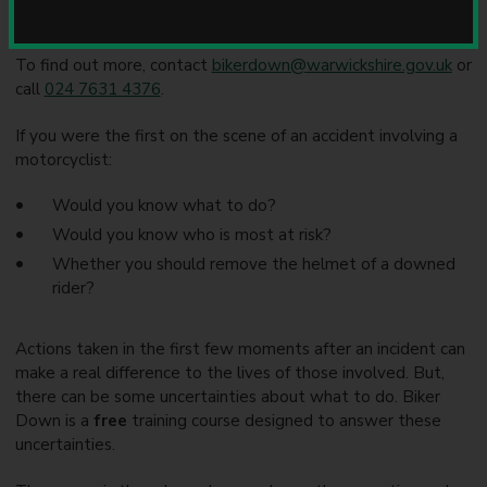
u
n
c
To find out more, contact
bikerdown@warwickshire.gov.uk
or
i
call
024 7631 4376
.
l
If you were the first on the scene of an accident involving a
motorcyclist:
Would you know what to do?
Would you know who is most at risk?
Whether you should remove the helmet of a downed
rider?
Actions taken in the first few moments after an incident can
make a real difference to the lives of those involved. But,
there can be some uncertainties about what to do. Biker
Down is a
free
training course designed to answer these
uncertainties.