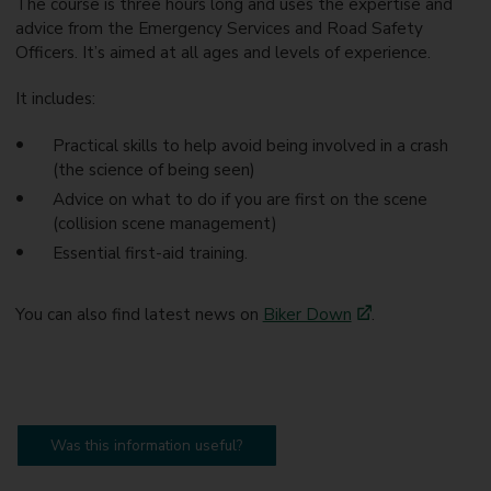
The course is three hours long and uses the expertise and
advice from the Emergency Services and Road Safety
Officers. It’s aimed at all ages and levels of experience.
It includes:
Practical skills to help avoid being involved in a crash
(the science of being seen)
Advice on what to do if you are first on the scene
(collision scene management)
Essential first-aid training.
You can also find latest news on
Biker Down
.
Was this information useful?