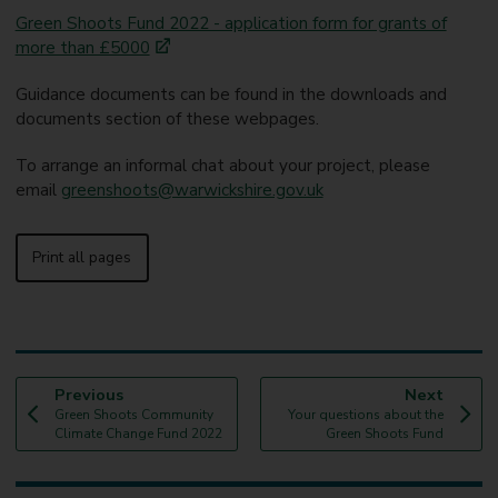
Green Shoots Fund 2022 - application form for grants of
more than £5000
Guidance documents can be found in the downloads and
documents section of these webpages.
To arrange an informal chat about your project, please
email
greenshoots@warwickshire.gov.uk
Print all pages
p
p
Previous
Next
:
a
:
a
Green Shoots Community
Your questions about the
g
g
Climate Change Fund 2022
Green Shoots Fund
e
e