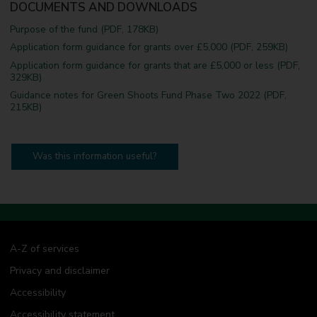
DOCUMENTS AND DOWNLOADS
Purpose of the fund (PDF, 178KB)
Application form guidance for grants over £5,000 (PDF, 259KB)
Application form guidance for grants that are £5,000 or less (PDF,
329KB)
Guidance notes for Green Shoots Fund Phase Two 2022 (PDF,
215KB)
Was this information useful?
A-Z of services
Privacy and disclaimer
Accessibility
Accessibility statement