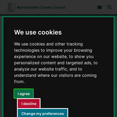
S
S
k
k
Subscribe 
i
i
Sear
W
p
p
t
t
a
Home
Environment and planning
o
o
r
c
n
w
We use cookies
Regeneration projects
o
a
i
n
v
c
Green Shoots Community Climate Change Fund 2022
t
i
We use cookies and other tracking
e
g
k
technologies to improve your browsing
n
a
s
t
t
experience on our website, to show you
h
Green Shoots Community
i
i
personalized content and targeted ads, to
o
r
n
analyze our website traffic, and to
Climate Change Fund 2022
e
understand where our visitors are coming
C
from.
o
u
n
I agree
t
Contents
Page 2 / 5
I decline
y
C
Change my preferences
o