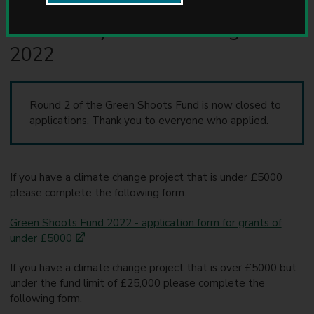
Apply to the Green Shoots
u
n
Community Climate Change Fund
c
2022
i
l
Round 2 of the Green Shoots Fund is now closed to
applications. Thank you to everyone who applied.
If you have a climate change project that is under £5000
please complete the following form.
Green Shoots Fund 2022 - application form for grants of
under £5000
If you have a climate change project that is over £5000 but
under the fund limit of £25,000 please complete the
following form.