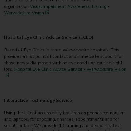
organisation
Visual Impairment Awareness Training -
Warwickshire Vision
Hospital Eye Clinic Advice Service (ECLO)
Based at Eye Clinics in three Warwickshire hospitals. This
provides a first point of contact and immediate support for
those newly diagnosed with an eye condition causing sight
loss.
Hospital Eye Clinic Advice Service - Warwickshire Vision
Interactive Technology Service
Using the latest accessibility features on phones, computers
and laptops, for shopping, finances, appointments and for
social contact. We provide 1:1 training and demonstrate a