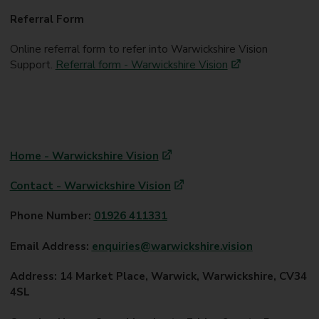
Referral Form
Online referral form to refer into Warwickshire Vision
Support.
Referral form - Warwickshire Vision
Home - Warwickshire Vision
Contact - Warwickshire Vision
Phone Number:
01926 411331
Email Address:
enquiries@warwickshire.vision
Address: 14 Market Place, Warwick, Warwickshire, CV34
4SL