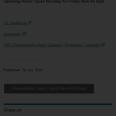
Opening Hours: Open Monday to Friday 9am to 5pm
(2) Facebook
Instagram
(30) Warwickshire Vision Support: Overview | LinkedIn
Published:
7th July 2026
Warwickshire County Council News RSS feed
Share on