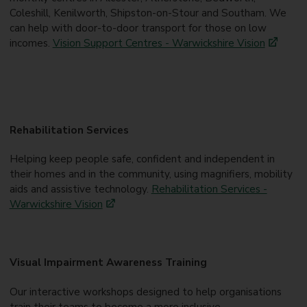
Coleshill, Kenilworth, Shipston-on-Stour and Southam. We
can help with door-to-door transport for those on low
incomes.
Vision Support Centres - Warwickshire Vision
Rehabilitation Services
Helping keep people safe, confident and independent in
their homes and in the community, using magnifiers, mobility
aids and assistive technology.
Rehabilitation Services -
Warwickshire Vision
Visual Impairment Awareness Training
Our interactive workshops designed to help organisations
train their teams to become a more inclusive