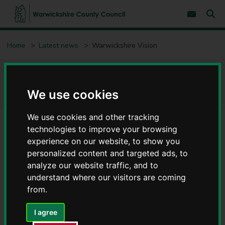
S
S
k
k
Subscribe 
i
i
Sear
W
p
p
t
t
a
Home
Latest news
Warwickshire Vision
o
o
r
c
n
w
o
a
i
n
v
Warwickshire Vision
c
t
i
e
g
k
We use cookies
n
a
s
t
t
h
i
We use cookies and other tracking
i
o
technologies to improve your browsing
r
n
e
experience on our website, to show you
C
personalized content and targeted ads, to
o
analyze our website traffic, and to
u
understand where our visitors are coming
n
from.
t
y
The primary provider of charitable and rehabilitation
C
I agree
o
services for people living with sight loss in Warwickshire.