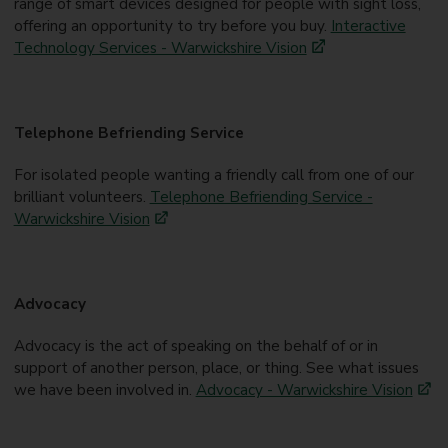
range of smart devices designed for people with sight loss,
offering an opportunity to try before you buy.
Interactive
Technology Services - Warwickshire Vision
Telephone Befriending Service
For isolated people wanting a friendly call from one of our
brilliant volunteers.
Telephone Befriending Service -
Warwickshire Vision
Advocacy
Advocacy is the act of speaking on the behalf of or in
support of another person, place, or thing. See what issues
we have been involved in.
Advocacy - Warwickshire Vision