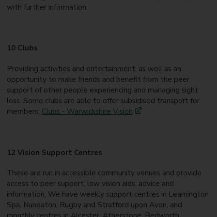
with further information.
10 Clubs
Providing activities and entertainment, as well as an
opportunity to make friends and benefit from the peer
support of other people experiencing and managing sight
loss. Some clubs are able to offer subsidised transport for
members.
Clubs - Warwickshire Vision
12 Vision Support Centres
These are run in accessible community venues and provide
access to peer support, low vision aids, advice and
information. We have weekly support centres in Leamington
Spa, Nuneaton, Rugby and Stratford upon Avon, and
monthly centres in Alcester, Atherstone, Bedworth,