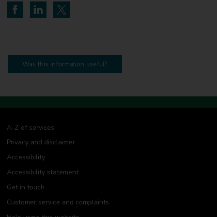
Share on Facebook
Share on LinkedIn
Share on Twitter
Was this information useful?
A-Z of services
Privacy and disclaimer
Accessibility
Accessibility statement
Get in touch
Customer service and complaints