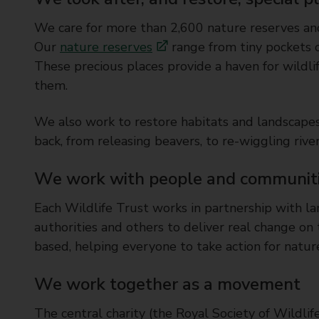
We care for more than 2,600 nature reserves and
Our
nature reserves
range from tiny pockets o
These precious places provide a haven for wildli
them.
We also work to restore habitats and landscapes 
back, from releasing beavers, to re-wiggling rive
We work with people and communitie
Each Wildlife Trust works in partnership with lan
authorities and others to deliver real change 
based, helping everyone to take action for nature 
We work together as a movement
The central charity (the Royal Society of Wildlif