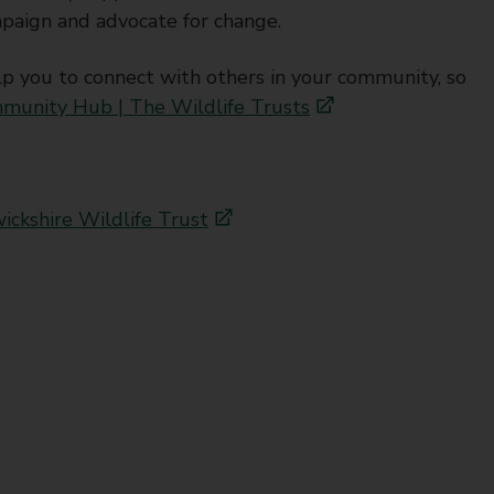
paign and advocate for change.
you to connect with others in your community, so
munity Hub | The Wildlife Trusts
ckshire Wildlife Trust