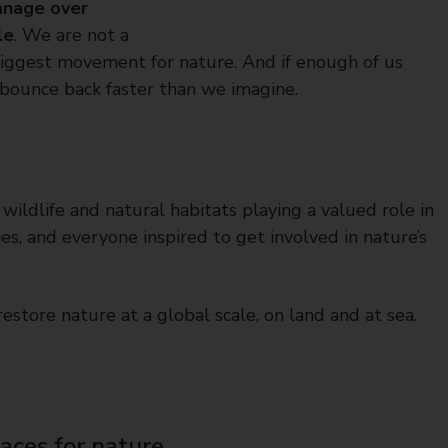
nage over
le
. We are not a
 biggest movement for nature. And if enough of us
 bounce back faster than we imagine.
r wildlife and natural habitats playing a valued role in
s, and everyone inspired to get involved in nature’s
estore nature at a global scale, on land and at sea.
laces for nature