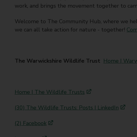
work, and brings the movement together to cam
Welcome to The Community Hub, where we help 
we can all take action for nature - together!
Com
The Warwickshire Wildlife Trust
Home | Warwi
Home | The Wildlife Trusts
(30) The Wildlife Trusts: Posts | LinkedIn
(2) Facebook