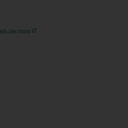
ads, say more