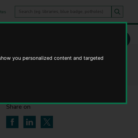
Search
tes
Go
this
Search
site
 show you personalized content and targeted
Share on
Share on Facebook
Share on LinkedIn
Share on Twitter