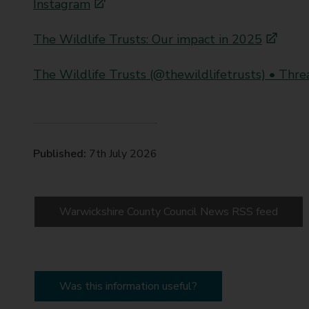
Instagram
The Wildlife Trusts: Our impact in 2025
The Wildlife Trusts (@thewildlifetrusts) • Thre
Published:
7th July 2026
Warwickshire County Council News RSS feed
Was this information useful?