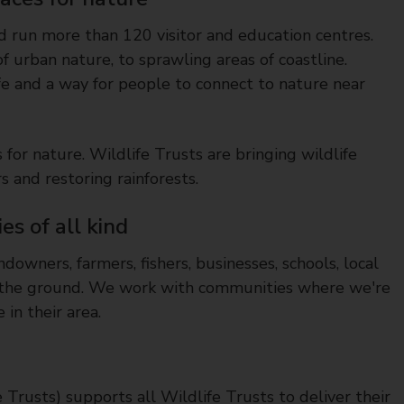
 run more than 120 visitor and education centres.
f urban nature, to sprawling areas of coastline.
fe and a way for people to connect to nature near
for nature. Wildlife Trusts are bringing wildlife
rs and restoring rainforests.
s of all kind
downers, farmers, fishers, businesses, schools, local
on the ground. We work with communities where we're
in their area.
e Trusts) supports all Wildlife Trusts to deliver their