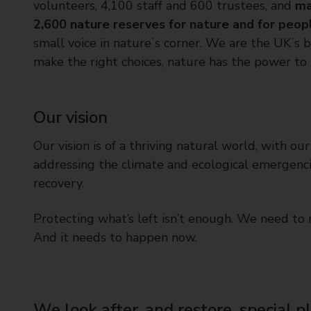
volunteers, 4,100 staff and 600 trustees, and
ma
t
2,600 nature reserves for nature and for peop
y
C
small voice in natureʼs corner. We are the UKʼs
o
make the right choices, nature has the power to
u
n
c
Our vision
i
l
Our vision is of a thriving natural world, with ou
addressing the climate and ecological emergencie
recovery.
Protecting what’s left isn’t enough. We need to r
And it needs to happen now.
We look after, and restore, special p