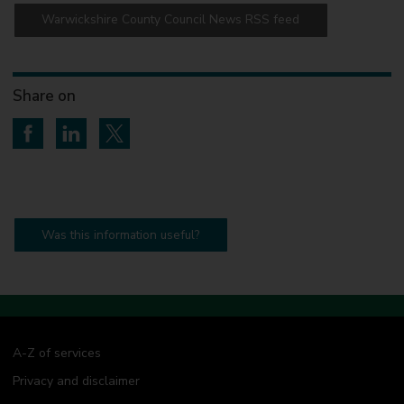
Warwickshire County Council News RSS feed
Share on
Share on Facebook
Share on LinkedIn
Share on Twitter
Was this information useful?
A-Z of services
Privacy and disclaimer