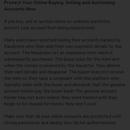
Protect Your Online Buying, Selling and Auctioning
Accounts Now
If you buy, sell or auction items on website platforms,
protect your account from being hacked now!
Many users have reported having their accounts hacked by
fraudsters who then add their own payment details to the
account. The fraudsters list an expensive item which is
subsequently purchased. The buyer pays for the item and
when the money is received by the fraudster, they delete
their card details and disappear. The buyer does not receive
the item so they raise a complaint with the platform who
typically sides with the buyer and demands that the genuine
account holder pay the buyer back! The genuine account
holder may not even realise they were hacked until they
begin to be chased for money they don’t owe.
Make sure that all your online accounts are protected with
strong passwords and ideally two-factor authentication.