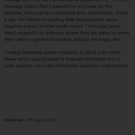
message states that if payment is not made by the
deadline, they may face additional fines and interest. There
is also the threat of revoking their driving licence and a
negative impact on their credit record. The bogus texts
direct recipients to websites where they are asked to enter
their vehicle registration number and pay the bogus fine.
Trading Standards advise recipients to block scam texts.
Never enter your personal or financial information into a
scam website, your card information could be compromised.
Published:
17th April 2026