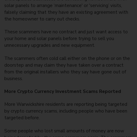
solar panels to arrange ‘maintenance' or 'servicing’ visits,
falsely claiming that they have an existing agreement with
the homeowner to carry out checks.
These scammers have no contract and just want access to
your home and solar panels before trying to sell you
unnecessary upgrades and new equipment.
The scammers often cold call either on the phone or on the
doorstep and may claim they have taken over a contract
from the original installers who they say have gone out of
business.
More Crypto Currency Investment Scams Reported
More Warwickshire residents are reporting being targeted
by crypto currency scams, including people who have been
targeted before.
Some people who lost small amounts of money are now