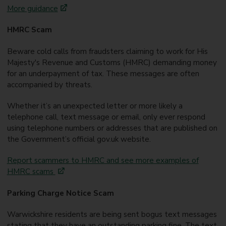
More guidance
HMRC Scam
Beware cold calls from fraudsters claiming to work for His
Majesty's Revenue and Customs (HMRC) demanding money
for an underpayment of tax. These messages are often
accompanied by threats.
Whether it’s an unexpected letter or more likely a
telephone call, text message or email, only ever respond
using telephone numbers or addresses that are published on
the Government’s official gov.uk website.
Report scammers to HMRC and see more examples of
HMRC scams
Parking Charge Notice Scam
Warwickshire residents are being sent bogus text messages
stating that they have an outstanding parking fine. The text