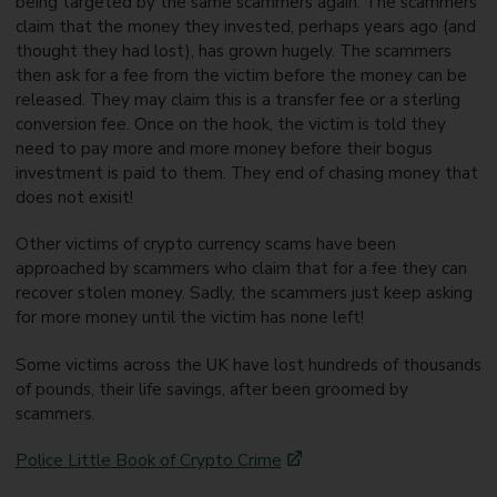
being targeted by the same scammers again. The scammers
claim that the money they invested, perhaps years ago (and
thought they had lost), has grown hugely. The scammers
then ask for a fee from the victim before the money can be
released. They may claim this is a transfer fee or a sterling
conversion fee. Once on the hook, the victim is told they
need to pay more and more money before their bogus
investment is paid to them. They end of chasing money that
does not exisit!
Other victims of crypto currency scams have been
approached by scammers who claim that for a fee they can
recover stolen money. Sadly, the scammers just keep asking
for more money until the victim has none left!
Some victims across the UK have lost hundreds of thousands
of pounds, their life savings, after been groomed by
scammers.
Police Little Book of Crypto Crime