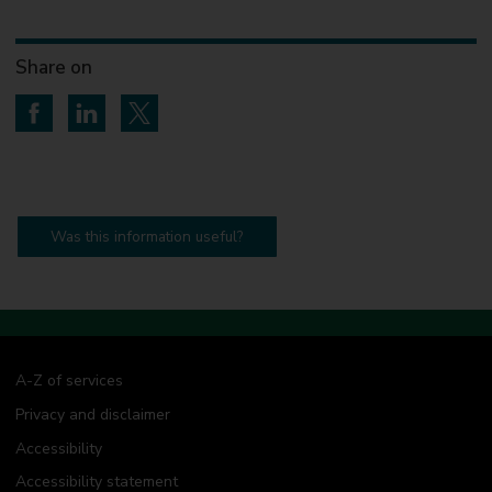
Share on
Share on Facebook
Share on LinkedIn
Share on Twitter
Was this information useful?
A-Z of services
Privacy and disclaimer
Accessibility
Accessibility statement