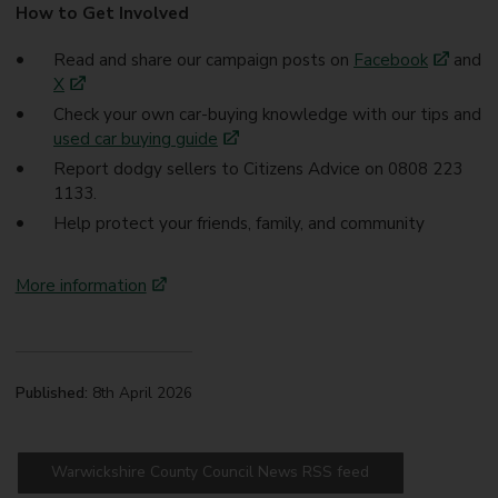
How to Get Involved
Read and share our campaign posts on
Facebook
and
X
Check your own car-buying knowledge with our tips and
used car buying guide
Report dodgy sellers to Citizens Advice on 0808 223
1133.
Help protect your friends, family, and community
More information
Published:
8th April 2026
Warwickshire County Council News RSS feed