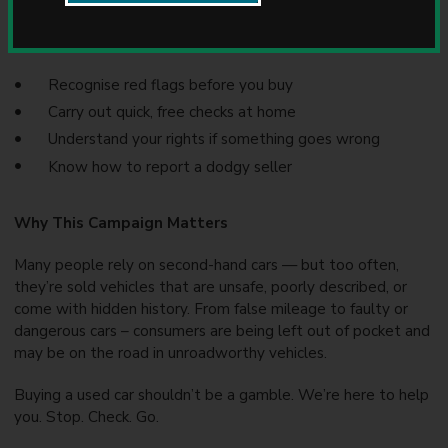
sellers.
u
n
This campaign helps you:
c
i
Recognise red flags before you buy
l
Carry out quick, free checks at home
Understand your rights if something goes wrong
Know how to report a dodgy seller
Why This Campaign Matters
Many people rely on second-hand cars — but too often,
they’re sold vehicles that are unsafe, poorly described, or
come with hidden history. From false mileage to faulty or
dangerous cars – consumers are being left out of pocket and
may be on the road in unroadworthy vehicles.
Buying a used car shouldn’t be a gamble. We’re here to help
you. Stop. Check. Go.