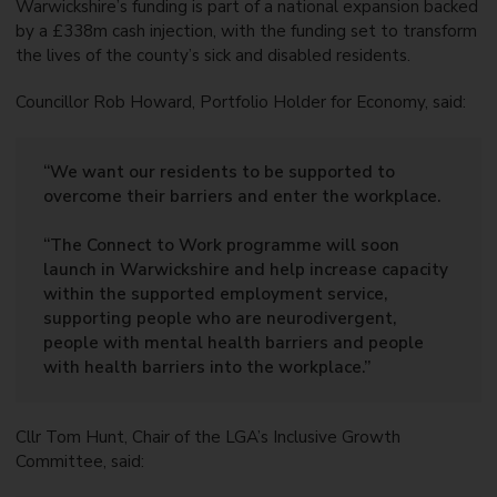
Warwickshire’s funding is part of a national expansion backed
by a £338m cash injection, with the funding set to transform
the lives of the county’s sick and disabled residents.
Councillor Rob Howard, Portfolio Holder for Economy, said:
“We want our residents to be supported to
overcome their barriers and enter the workplace.
“The Connect to Work programme will soon
launch in Warwickshire and help increase capacity
within the supported employment service,
supporting people who are neurodivergent,
people with mental health barriers and people
with health barriers into the workplace.”
Cllr Tom Hunt, Chair of the LGA’s Inclusive Growth
Committee, said: