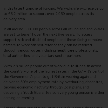
In this latest tranche of funding, Warwickshire will receive up
to £8.2 million to support over 2,050 people across its
delivery area.
In all around 300,000 people across all of England and Wales
are set to benefit over the next five years. To access
support, sick and disabled people and those facing complex
barriers to work can self-refer or they can be referred
through various routes including healthcare professionals,
local authorities, and voluntary sector partners.
With 2.8 million people out of work due to ill-health across
the country – one of the highest rates in the G7 – it’s part of
the Government’s plan to get Britain working again and
deliver an 80% employment rate by overhauling jobcentres,
tackling economic inactivity through local plans, and
delivering a Youth Guarantee so every young person is either
earning or learning.