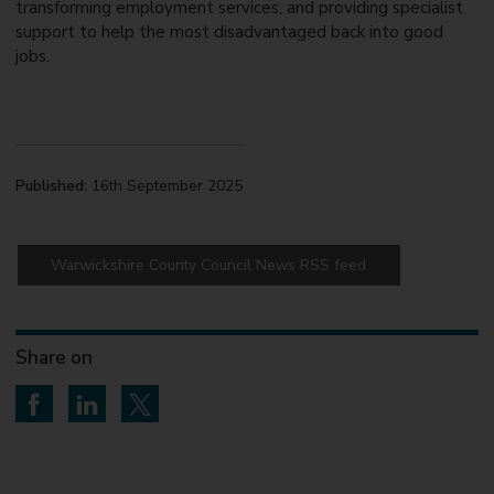
transforming employment services, and providing specialist
support to help the most disadvantaged back into good
jobs.
Published:
16th September 2025
Warwickshire County Council News RSS feed
Share on
Share on Facebook
Share on LinkedIn
Share on Twitter