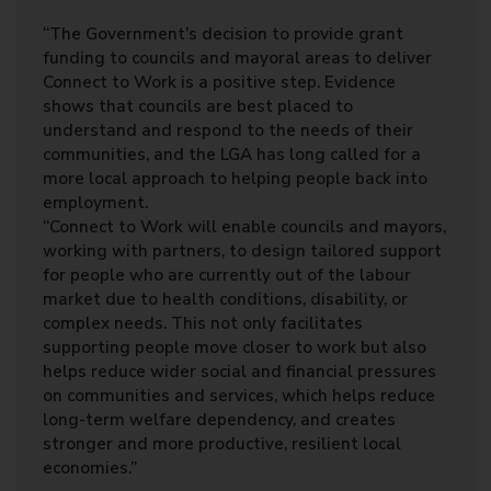
“The Government’s decision to provide grant
funding to councils and mayoral areas to deliver
Connect to Work is a positive step. Evidence
shows that councils are best placed to
understand and respond to the needs of their
communities, and the LGA has long called for a
more local approach to helping people back into
employment.
“Connect to Work will enable councils and mayors,
working with partners, to design tailored support
for people who are currently out of the labour
market due to health conditions, disability, or
complex needs. This not only facilitates
supporting people move closer to work but also
helps reduce wider social and financial pressures
on communities and services, which helps reduce
long-term welfare dependency, and creates
stronger and more productive, resilient local
economies.”