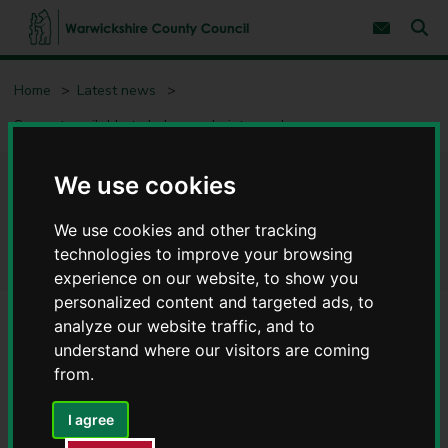
S
S
k
k
Subscribe 
i
i
Sear
W
p
p
t
t
a
Home
Latest news
o
o
r
c
n
w
Support available to help people into work
o
a
i
n
v
c
t
i
e
g
k
We use cookies
Support available to help
n
a
s
t
t
h
i
We use cookies and other tracking
people into work
i
o
technologies to improve your browsing
r
n
experience on our website, to show you
e
C
personalized content and targeted ads, to
o
analyze our website traffic, and to
u
understand where our visitors are coming
n
from.
t
y
C
I agree
o