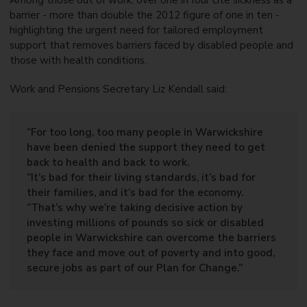
Among those out of work, over one in four cite sickness as a
barrier - more than double the 2012 figure of one in ten -
highlighting the urgent need for tailored employment
support that removes barriers faced by disabled people and
those with health conditions.
Work and Pensions Secretary Liz Kendall said:
“For too long, too many people in Warwickshire
have been denied the support they need to get
back to health and back to work.
“It’s bad for their living standards, it’s bad for
their families, and it’s bad for the economy.
“That’s why we’re taking decisive action by
investing millions of pounds so sick or disabled
people in Warwickshire can overcome the barriers
they face and move out of poverty and into good,
secure jobs as part of our Plan for Change.”