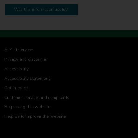
Was this information useful?
A-Z of services
Privacy and disclaimer
Accessibility
Accessibility statement
Get in touch
Customer service and complaints
Help using this website
Help us to improve the website