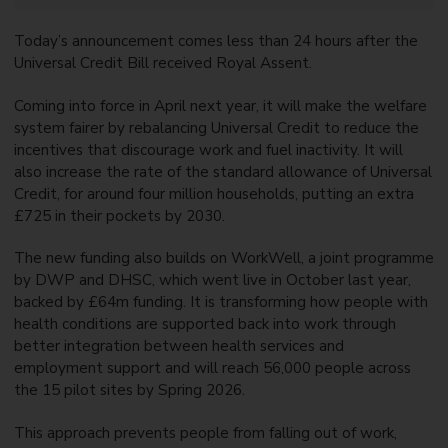
Today’s announcement comes less than 24 hours after the
Universal Credit Bill received Royal Assent.
Coming into force in April next year, it will make the welfare
system fairer by rebalancing Universal Credit to reduce the
incentives that discourage work and fuel inactivity. It will
also increase the rate of the standard allowance of Universal
Credit, for around four million households, putting an extra
£725 in their pockets by 2030.
The new funding also builds on WorkWell, a joint programme
by DWP and DHSC, which went live in October last year,
backed by £64m funding. It is transforming how people with
health conditions are supported back into work through
better integration between health services and
employment support and will reach 56,000 people across
the 15 pilot sites by Spring 2026.
This approach prevents people from falling out of work,