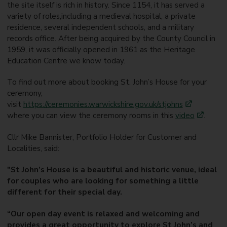
the site itself is rich in history. Since 1154, it has served a
variety of roles,including a medieval hospital, a private
residence, several independent schools, and a military
records office. After being acquired by the County Council in
1959, it was officially opened in 1961 as the Heritage
Education Centre we know today.
To find out more about booking St. John’s House for your
ceremony,
visit
https://ceremonies.warwickshire.gov.uk/stjohns
where you can view the ceremony rooms in this
video
.
Cllr Mike Bannister, Portfolio Holder for Customer and
Localities, said:
"St John’s House is a beautiful and historic venue, ideal
for couples who are looking for something a little
different for their special day.
“Our open day event is relaxed and welcoming and
provides a great opportunity to explore St John’s and