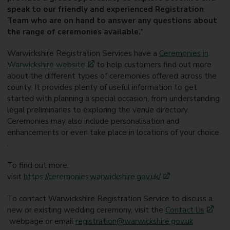
speak to our friendly and experienced Registration
Team who are on hand to answer any questions about
the range of ceremonies available.”
Warwickshire Registration Services have a
Ceremonies in
Warwickshire website
to help customers find out more
about the different types of ceremonies offered across the
county. It provides plenty of useful information to get
started with planning a special occasion, from understanding
legal preliminaries to exploring the venue directory.
Ceremonies may also include personalisation and
enhancements or even take place in locations of your choice
.
To find out more,
visit
https://ceremonies.warwickshire.gov.uk/
To contact Warwickshire Registration Service to discuss a
new or existing wedding ceremony, visit the
Contact Us
webpage or email
registration@warwickshire.gov.uk