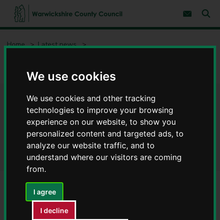
S
S
k
k
Subscribe 
i
i
Sear
W
p
p
t
t
a
Home
Latest news
o
o
r
c
n
w
Warwickshire Registration Service warmly welcomes you to St
o
a
i
John’s House
n
v
We use cookies
c
t
i
e
g
k
n
a
s
We use cookies and other tracking
Warwickshire Registration
t
t
h
technologies to improve your browsing
i
i
o
Service warmly welcomes you
experience on our website, to show you
r
n
personalized content and targeted ads, to
e
to St John’s House
analyze our website traffic, and to
C
o
understand where our visitors are coming
u
from.
n
t
I agree
y
C
I decline
o