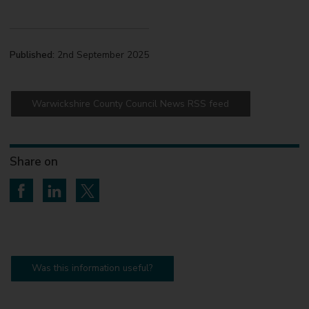
Published:
2nd September 2025
Warwickshire County Council News RSS feed
Share on
Share on Facebook
Share on LinkedIn
Share on Twitter
Was this information useful?