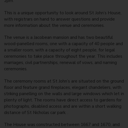
2pm.
This is a unique opportunity to look around St John’s House,
with registrars on hand to answer questions and provide
more information about the venue and ceremonies.
The venue is a Jacobean mansion and has two beautiful
wood-panelled rooms, one with a capacity of 40 people and
a smaller room, with a capacity of eight people, for legal
ceremonies to take place throughout the year. This includes
marriages, civil partnerships, renewal of vows, and naming
ceremonies.
The ceremony rooms at St John’s are situated on the ground
floor and feature grand fireplaces, elegant chandeliers, with
striking panelling on the walls and large windows which let in
plenty of light. The rooms have direct access to gardens for
photographs, disabled access and are within a short walking
distance of St Nicholas car park. .
The House was constructed between 1667 and 1670, and