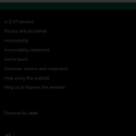
A-Z of services
Privacy and disclaimer
Accessibility
Accessibility statement
Get in touch
Customer service and complaints
Help using this website
Help us to improve the website
Powered by
Jadu