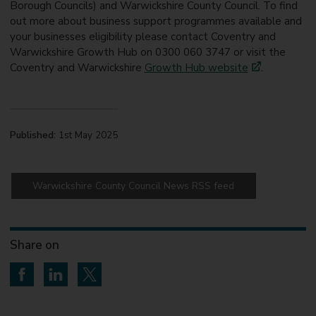
Borough Councils) and Warwickshire County Council. To find
out more about business support programmes available and
your businesses eligibility please contact Coventry and
Warwickshire Growth Hub on 0300 060 3747 or visit the
Coventry and Warwickshire
Growth Hub website
.
Published:
1st May 2025
Warwickshire County Council News RSS feed
Share on
Share on Facebook
Share on LinkedIn
Share on Twitter