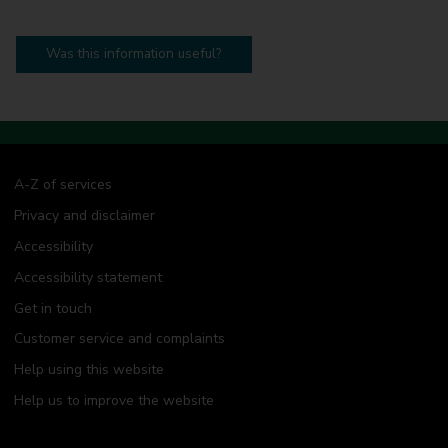
Was this information useful?
A-Z of services
Privacy and disclaimer
Accessibility
Accessibility statement
Get in touch
Customer service and complaints
Help using this website
Help us to improve the website