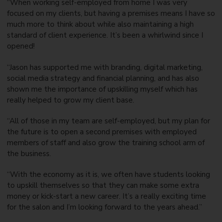
“When working self-employed from home I was very
focused on my clients, but having a premises means I have so
much more to think about while also maintaining a high
standard of client experience. It’s been a whirlwind since I
opened!
“Jason has supported me with branding, digital marketing,
social media strategy and financial planning, and has also
shown me the importance of upskilling myself which has
really helped to grow my client base.
“All of those in my team are self-employed, but my plan for
the future is to open a second premises with employed
members of staff and also grow the training school arm of
the business.
“With the economy as it is, we often have students looking
to upskill themselves so that they can make some extra
money or kick-start a new career. It’s a really exciting time
for the salon and I’m looking forward to the years ahead.”