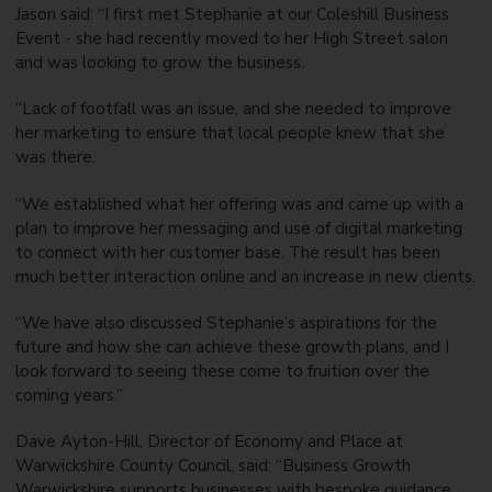
Jason said: “I first met Stephanie at our Coleshill Business
Event - she had recently moved to her High Street salon
and was looking to grow the business.
“Lack of footfall was an issue, and she needed to improve
her marketing to ensure that local people knew that she
was there.
“We established what her offering was and came up with a
plan to improve her messaging and use of digital marketing
to connect with her customer base. The result has been
much better interaction online and an increase in new clients.
“We have also discussed Stephanie’s aspirations for the
future and how she can achieve these growth plans, and I
look forward to seeing these come to fruition over the
coming years.”
Dave Ayton-Hill, Director of Economy and Place at
Warwickshire County Council, said: “Business Growth
Warwickshire supports businesses with bespoke guidance