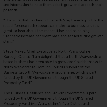
and information to help them adapt, grow and to reach their
potential.
“The work that has been done with Stephanie highlights the
real difference such support can make to business, and it is
great to hear about the impact it has had on helping
Stephanie increase her client base and set her future growth
plans.”
Steve Maxey, Chief Executive at North Warwickshire
Borough Council, “I am delighted that a North Warwickshire
based business has been able to grow and flourish thanks to
North Warwickshire Borough Council’s support of the
Business Growth Warwickshire programme, which is part
funded by the UK Government through the UK Shared
Prosperity Fund.”
The Business, Resilience and Growth Programme is part
funded by the UK Government through the UK Shared
Prosperity Fund (via Warwickshire’s five District and