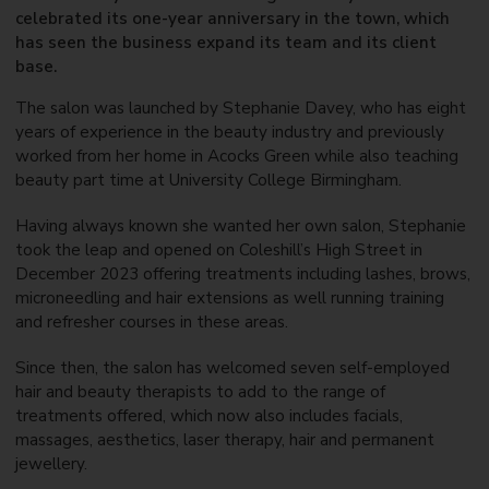
celebrated its one-year anniversary in the town, which
has seen the business expand its team and its client
base.
The salon was launched by Stephanie Davey, who has eight
years of experience in the beauty industry and previously
worked from her home in Acocks Green while also teaching
beauty part time at University College Birmingham.
Having always known she wanted her own salon, Stephanie
took the leap and opened on Coleshill’s High Street in
December 2023 offering treatments including lashes, brows,
microneedling and hair extensions as well running training
and refresher courses in these areas.
Since then, the salon has welcomed seven self-employed
hair and beauty therapists to add to the range of
treatments offered, which now also includes facials,
massages, aesthetics, laser therapy, hair and permanent
jewellery.