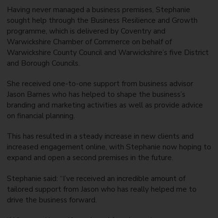
Having never managed a business premises, Stephanie
sought help through the Business Resilience and Growth
programme, which is delivered by Coventry and
Warwickshire Chamber of Commerce on behalf of
Warwickshire County Council and Warwickshire’s five District
and Borough Councils.
She received one-to-one support from business advisor
Jason Barnes who has helped to shape the business’s
branding and marketing activities as well as provide advice
on financial planning.
This has resulted in a steady increase in new clients and
increased engagement online, with Stephanie now hoping to
expand and open a second premises in the future.
Stephanie said: “I’ve received an incredible amount of
tailored support from Jason who has really helped me to
drive the business forward.