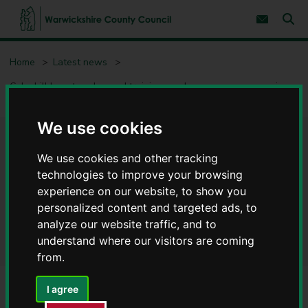
S
S
k
k
Subscribe 
i
i
Sear
W
p
p
t
t
a
Home
Latest news
o
o
r
c
n
w
Coleshill beauty salon and training academy eyes up expansion
o
a
i
plans after receiving business support
n
v
c
t
i
e
g
k
We use cookies
n
a
s
Coleshill beauty salon and
t
t
h
i
We use cookies and other tracking
i
o
training academy eyes up
technologies to improve your browsing
r
n
experience on our website, to show you
e
expansion plans after
C
personalized content and targeted ads, to
o
receiving business support
analyze our website traffic, and to
u
understand where our visitors are coming
n
from.
t
y
C
I agree
o