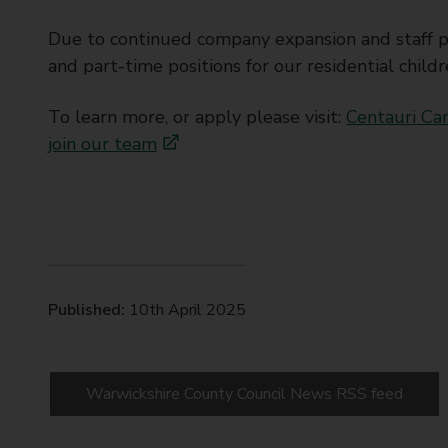
Due to continued company expansion and staff pr
and part-time positions for our residential child
To learn more, or apply please visit:
Centauri Car
join our team
Published:
10th April 2025
Warwickshire County Council News RSS feed