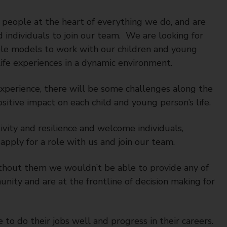
people at the heart of everything we do, and are
 individuals to join our team. We are looking for
ole models to work with our children and young
ife experiences in a dynamic environment.
experience, there will be some challenges along the
sitive impact on each child and young person’s life.
vity and resilience and welcome individuals,
apply for a role with us and join our team.
ithout them we wouldn’t be able to provide any of
nity and are at the frontline of decision making for
to do their jobs well and progress in their careers.