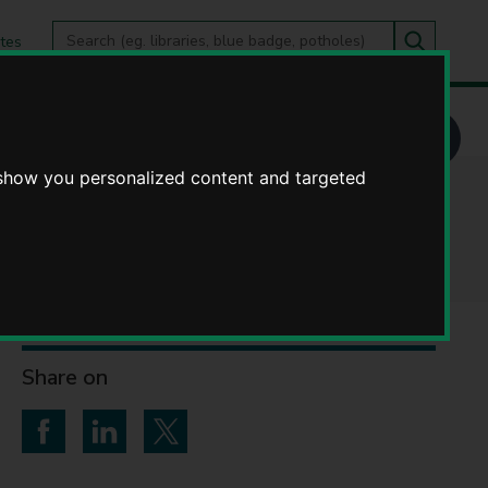
Search
tes
Go
this
Search
site
 show you personalized content and targeted
ickshire
Share on
Share on Facebook
Share on LinkedIn
Share on Twitter