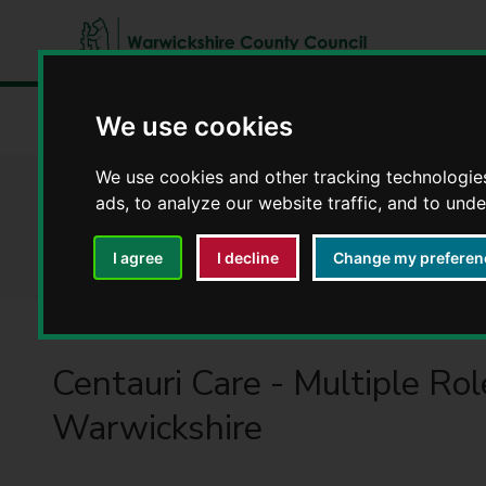
W
a
We use cookies
Home
Latest news
Centauri Care - Multiple Roles in 
r
w
We use cookies and other tracking technologie
i
Centauri Care - Mu
ads, to analyze our website traffic, and to und
c
k
I agree
I decline
Change my preferen
s
h
i
r
e
Centauri Care - Multiple Rol
C
Warwickshire
o
u
n