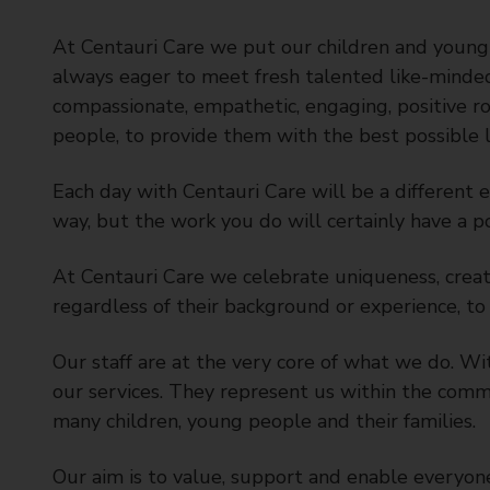
t
y
At Centauri Care we put our children and young 
C
always eager to meet fresh talented like-minded
o
compassionate, empathetic, engaging, positive r
u
people, to provide them with the best possible l
n
c
Each day with Centauri Care will be a different 
i
way, but the work you do will certainly have a po
l
At Centauri Care we celebrate uniqueness, creati
regardless of their background or experience, to 
Our staff are at the very core of what we do. W
our services. They represent us within the commu
many children, young people and their families.
Our aim is to value, support and enable everyone 