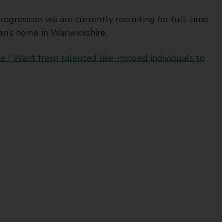
ogression we are currently recruiting for full-time
ren’s home in Warwickshire.
e | Want fresh talented like-minded individuals to