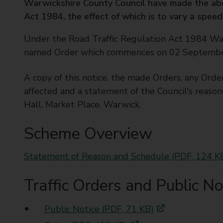
Warwickshire County Council have made the ab
t
Act 1984, the effect of which is to vary a speed 
y
C
Under the Road Traffic Regulation Act 1984 Wa
o
named Order which commences on 02 September 2
u
n
A copy of this notice, the made Orders, any Orde
c
i
affected and a statement of the Council's reason
l
Hall, Market Place, Warwick.
Scheme Overview
Statement of Reason and Schedule (PDF, 124 K
Traffic Orders and Public No
Public Notice (PDF, 71 KB)