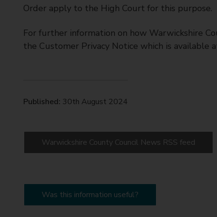
Order apply to the High Court for this purpose.
For further information on how Warwickshire Cou
the Customer Privacy Notice which is available 
Published:
30th August 2024
Warwickshire County Council News RSS feed
Was this information useful?