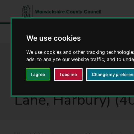
W
a
Home
Latest news
The Warwickshire County Council 
r
We use cookies
w
i
We use cookies and other tracking technologie
The Warwickshire
c
ads, to analyze our website traffic, and to und
k
s
and Deppers Brid
I agree
I decline
Change my preferen
h
i
Lane, Harbury) (
r
e
C
o
u
n