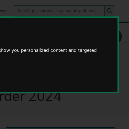
Search
tes
Go
this
Search
site
tt Lane, Harbury) (40mph Speed Limit) Order 2024
 show you personalized content and targeted
452 Ufton Road
 Road and Butt
Order 2024