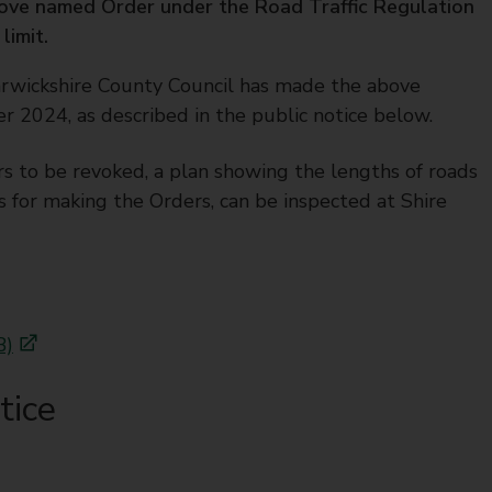
ove named Order under the Road Traffic Regulation
limit.
rwickshire County Council has made the above
024, as described in the public notice below.
rs to be revoked, a plan showing the lengths of roads
s for making the Orders, can be inspected at Shire
B)
tice