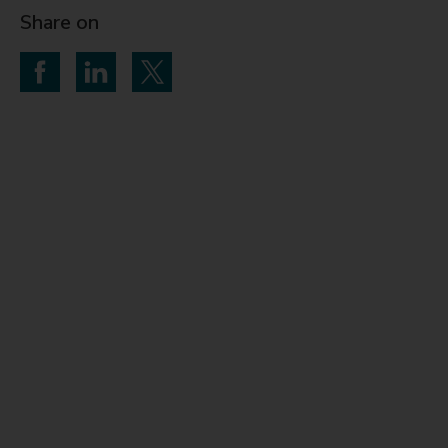
Share on
Share on Facebook
Share on LinkedIn
Share on Twitter