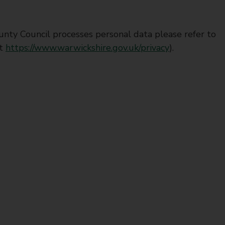
nty Council processes personal data please refer to
at
https://www.warwickshire.gov.uk/privacy
).