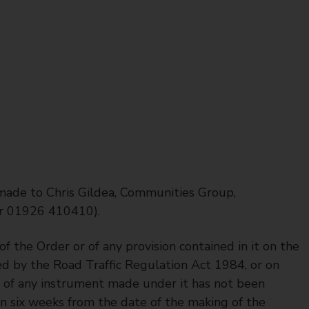
 made to Chris Gildea, Communities Group,
r 01926 410410).
f the Order or of any provision contained in it on the
ed by the Road Traffic Regulation Act 1984, or on
r of any instrument made under it has not been
in six weeks from the date of the making of the