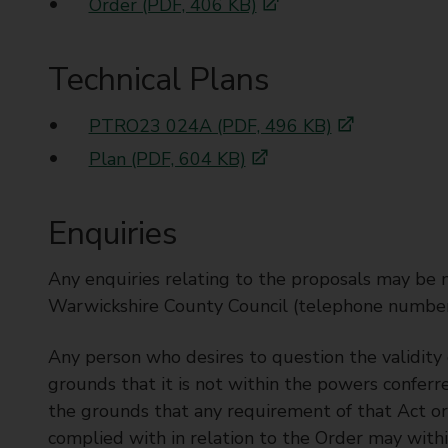
Order (PDF, 406 KB)
Technical Plans
PTRO23 024A (PDF, 496 KB)
Plan (PDF, 604 KB)
Enquiries
Any enquiries relating to the proposals may be
Warwickshire County Council (telephone numbe
Any person who desires to question the validity o
grounds that it is not within the powers conferr
the grounds that any requirement of that Act o
complied with in relation to the Order may with