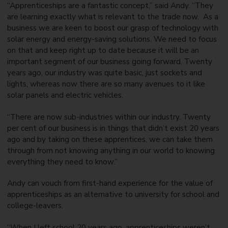
“Apprenticeships are a fantastic concept,” said Andy. “They
are learning exactly what is relevant to the trade now. As a
business we are keen to boost our grasp of technology with
solar energy and energy-saving solutions. We need to focus
on that and keep right up to date because it will be an
important segment of our business going forward. Twenty
years ago, our industry was quite basic, just sockets and
lights, whereas now there are so many avenues to it like
solar panels and electric vehicles.
“There are now sub-industries within our industry. Twenty
per cent of our business is in things that didn’t exist 20 years
ago and by taking on these apprentices, we can take them
through from not knowing anything in our world to knowing
everything they need to know.”
Andy can vouch from first-hand experience for the value of
apprenticeships as an alternative to university for school and
college-leavers.
“When I left school 20 years ago, apprenticeships weren’t