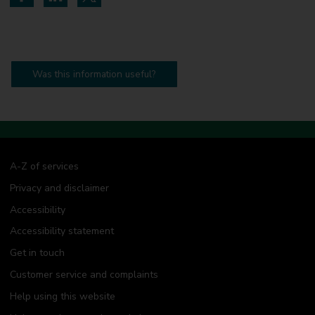
Share on Facebook
Share on LinkedIn
Share on Twitter
Was this information useful?
A-Z of services
Privacy and disclaimer
Accessibility
Accessibility statement
Get in touch
Customer service and complaints
Help using this website