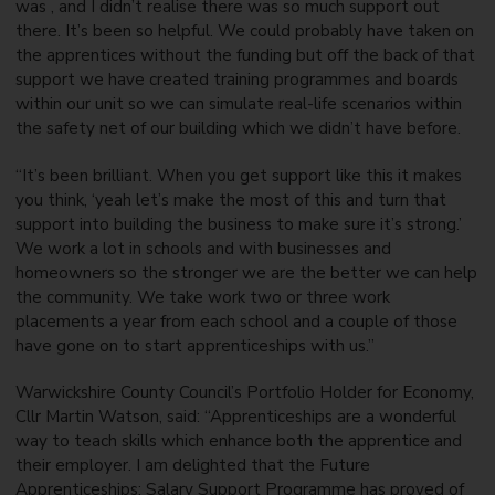
was , and I didn’t realise there was so much support out
there. It’s been so helpful. We could probably have taken on
the apprentices without the funding but off the back of that
support we have created training programmes and boards
within our unit so we can simulate real-life scenarios within
the safety net of our building which we didn’t have before.
“It’s been brilliant. When you get support like this it makes
you think, ‘yeah let’s make the most of this and turn that
support into building the business to make sure it’s strong.’
We work a lot in schools and with businesses and
homeowners so the stronger we are the better we can help
the community. We take work two or three work
placements a year from each school and a couple of those
have gone on to start apprenticeships with us.”
Warwickshire County Council’s Portfolio Holder for Economy,
Cllr Martin Watson, said: “Apprenticeships are a wonderful
way to teach skills which enhance both the apprentice and
their employer. I am delighted that the Future
Apprenticeships: Salary Support Programme has proved of