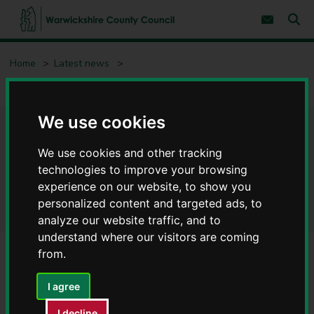
S
S
k
k
Subscribe 
i
i
Sear
W
p
p
t
t
a
Home
Latest news
o
o
r
c
n
w
Apprentices following in electrician Andy's successful footsteps
o
a
i
n
v
c
t
i
We use cookies
e
g
k
Apprentices following in
n
a
s
t
t
We use cookies and other tracking
h
i
electrician Andy's successful
i
technologies to improve your browsing
o
r
n
experience on our website, to show you
footsteps
e
personalized content and targeted ads, to
C
analyze our website traffic, and to
o
understand where our visitors are coming
u
n
from.
t
y
I agree
C
o
I decline