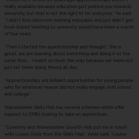
really available because education just pushed you towards
university, but that is not the right fit for everyone,” he said.
“I didn’t find classroom learning enjoyable and just didn’t get
book-based teaching so university would have been a waste
of four years.
“Then I started the apprenticeship and thought, ‘this is
great, we are learning about something and doing it at the
same time… I learnt so much this way because we were not
just sat there doing theory all day.
“Apprenticeships are brilliant opportunities for young people
who for whatever reason did not really engage with school
and college.”
Warwickshire Skills Hub has several schemes which offer
support to SMEs looking to take on apprentices.
“Coventry and Warwickshire Growth Hub put me in touch
with Louise Stolz from the Skills Hub,” Andy said. “Louise