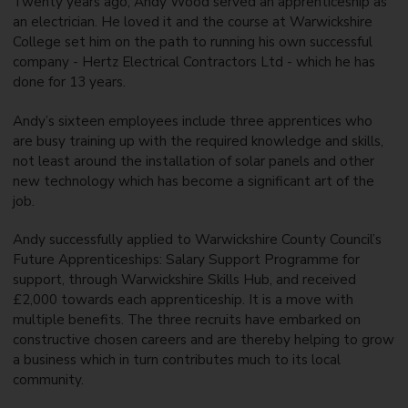
Twenty years ago, Andy Wood served an apprenticeship as
an electrician. He loved it and the course at Warwickshire
College set him on the path to running his own successful
company - Hertz Electrical Contractors Ltd - which he has
done for 13 years.
Andy’s sixteen employees include three apprentices who
are busy training up with the required knowledge and skills,
not least around the installation of solar panels and other
new technology which has become a significant art of the
job.
Andy successfully applied to Warwickshire County Council’s
Future Apprenticeships: Salary Support Programme for
support, through Warwickshire Skills Hub, and received
£2,000 towards each apprenticeship. It is a move with
multiple benefits. The three recruits have embarked on
constructive chosen careers and are thereby helping to grow
a business which in turn contributes much to its local
community.