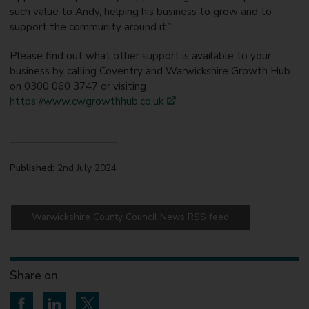
such value to Andy, helping his business to grow and to
support the community around it.”
Please find out what other support is available to your
business by calling Coventry and Warwickshire Growth Hub
on 0300 060 3747 or visiting
https://www.cwgrowthhub.co.uk
Published:
2nd July 2024
Warwickshire County Council News RSS feed
Share on