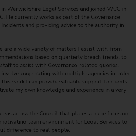
t in Warwickshire Legal Services and joined WCC in
C. He currently works as part of the Governance
Incidents and providing advice to the authority in
 are a wide variety of matters I assist with, from
mmendations based on quarterly breach trends, to
taff to assist with Governance-related queries. I
h involve cooperating with multiple agencies in order
this work I can provide valuable support to clients,
ultivate my own knowledge and experience in a very
reas across the Council that places a huge focus on
 motivating team environment for Legal Services to
l difference to real people.