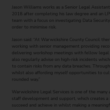
Jason Williams works as a Senior Legal Assistan
2018 after completing his law degree and an LP
team with a focus on investigating Data Security 
order to minimise risk.
Jason said: “At Warwickshire County Council there
working with senior management providing reco
delivering workshop meetings with fellow legal s
also regularly advise on high-risk incidents whic
to contain risks from any data breaches. Through 
whilst also affording myself opportunities to c
rounded way.”
Warwickshire Legal Services is one of the many a
staff development and support, which creates a
succeed and achieve in whilst making a meaningfu