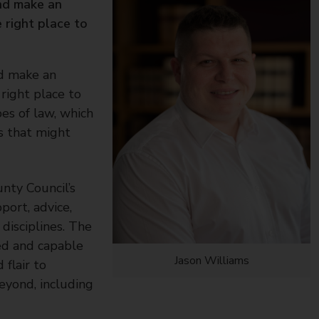
and make an
 right place to
nd make an
right place to
pes of law, which
s that might
nty Council’s
port, advice,
disciplines. The
ed and capable
Jason Williams
 flair to
eyond, including