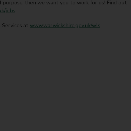
 purpose, then we want you to work for us! Find out
k/jobs
 Services at
www.warwickshire.gov.uk/wls