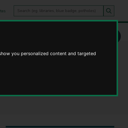
Search
tes
Go
this
Search
site
ickshire County Council
s, Senior Legal
 show you personalized content and targeted
es at