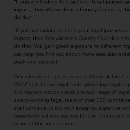
“If you are looking to start your legal journey 
t
impact, then Warwickshire County Council is the
y
do that."
C
o
“If you are looking to start your legal journey a
u
impact, then Warwickshire County Council is the 
n
c
do that. You gain great exposure to different ty
i
can help you find out about more specialist area
l
peak your interest.”
Warwickshire Legal Services is Warwickshire Cou
(WCC’s) in-house legal team, providing legal sup
and representation across a broad range of legal 
award-winning legal team of over 120 committ
staff continue to act with integrity, expertise, and
repeatedly achieve success for the County and b
other public sector clients.