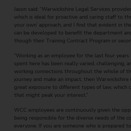
Jason said: “Warwickshire Legal Services provid
which is ideal for proactive and caring staff to 
your own’ approach, and I find that evident in t
can be developed to benefit the department and
though their Training Contract Program or seco
“Working as an employee for the last four years 
spent here has been really varied, challenging, an
working connections throughout the whole of the 
journey and make an impact, then Warwickshire Co
great exposure to different types of law, which 
that might peak your interest.”
WCC employees are continuously given the oppor
being responsible for the diverse needs of the c
everyone. If you are someone who is prepared to 