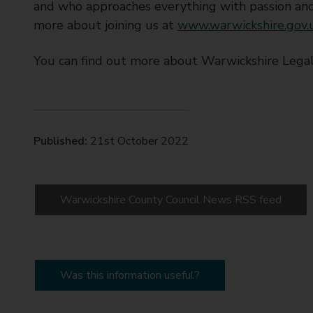
and who approaches everything with passion and
more about joining us at
www.warwickshire.gov.u
You can find out more about Warwickshire Legal
Published:
21st October 2022
Warwickshire County Council News RSS feed
Was this information useful?