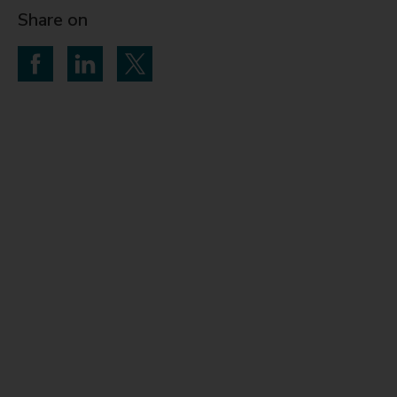
Share on
Share on Facebook
Share on LinkedIn
Share on Twitter