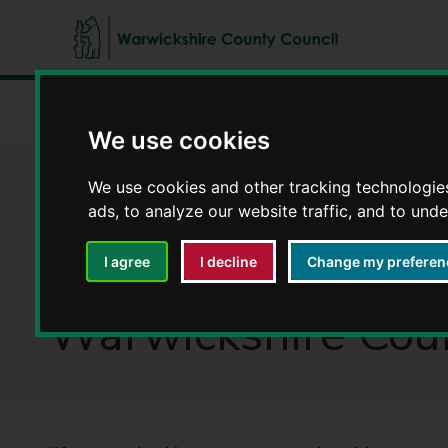
W
a
Home
Latest news
This is opportunity: Meet Jason Wi
r
We use cookies
w
i
This is opportunit
We use cookies and other tracking technologie
c
ads, to analyze our website traffic, and to und
k
s
Assistant in Warwi
I agree
I decline
Change my preferen
h
i
Warwickshire Coun
r
e
C
o
u
n