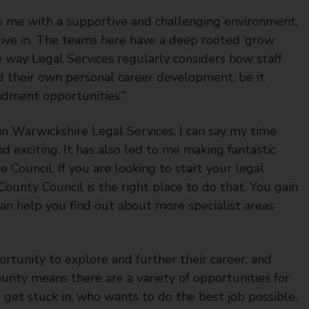
es me with a supportive and challenging environment,
thrive in. The teams here have a deep rooted ‘grow
he way Legal Services regularly considers how staff
 their own personal career development, be it
ndment opportunities.”
in Warwickshire Legal Services, I can say my time
d exciting. It has also led to me making fantastic
Council. If you are looking to start your legal
unty Council is the right place to do that. You gain
can help you find out about more specialist areas
tunity to explore and further their career, and
ounty means there are a variety of opportunities for
get stuck in, who wants to do the best job possible,