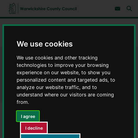
S
S
k
k
Subscribe 
i
i
Sear
W
p
p
t
t
a
Home
Latest news
o
o
r
c
n
w
Warning for Warwickshire residents after recent chimney fires
o
a
We use cookies
i
n
v
c
t
i
e
g
k
We use cookies and other tracking
Warning for Warwickshire
n
a
s
technologies to improve your browsing
t
t
h
i
residents after recent chimney
experience on our website, to show you
i
o
personalized content and targeted ads, to
r
n
fires
e
analyze our website traffic, and to
C
understand where our visitors are coming
o
from.
u
n
I agree
t
y
I decline
C
o