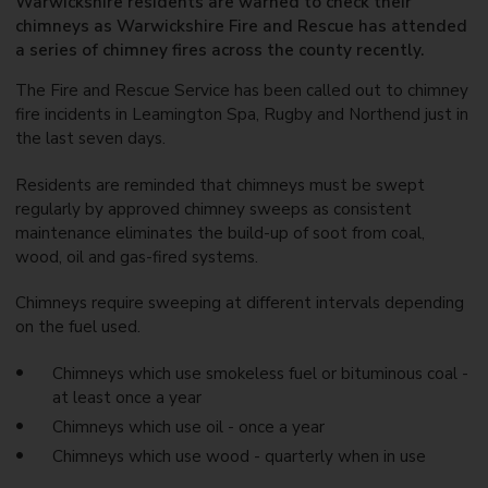
Warwickshire residents are warned to check their
chimneys as Warwickshire Fire and Rescue has attended
a series of chimney fires across the county recently.
The Fire and Rescue Service has been called out to chimney
fire incidents in Leamington Spa, Rugby and Northend just in
the last seven days.
Residents are reminded that chimneys must be swept
regularly by approved chimney sweeps as consistent
maintenance eliminates the build-up of soot from coal,
wood, oil and gas-fired systems.
Chimneys require sweeping at different intervals depending
on the fuel used.
Chimneys which use smokeless fuel or bituminous coal -
at least once a year
Chimneys which use oil - once a year
Chimneys which use wood - quarterly when in use