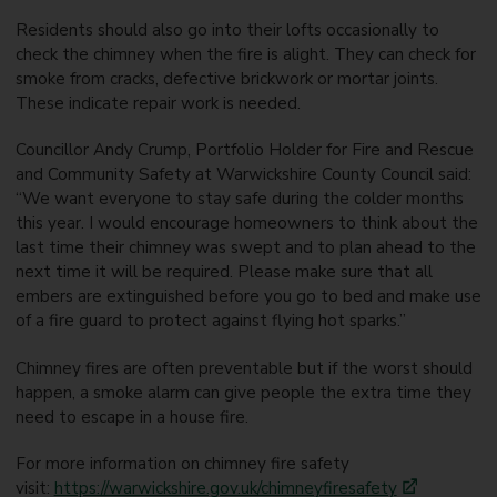
Residents should also go into their lofts occasionally to
check the chimney when the fire is alight. They can check for
smoke from cracks, defective brickwork or mortar joints.
These indicate repair work is needed.
Councillor Andy Crump, Portfolio Holder for Fire and Rescue
and Community Safety at Warwickshire County Council said:
“We want everyone to stay safe during the colder months
this year. I would encourage homeowners to think about the
last time their chimney was swept and to plan ahead to the
next time it will be required. Please make sure that all
embers are extinguished before you go to bed and make use
of a fire guard to protect against flying hot sparks.”
Chimney fires are often preventable but if the worst should
happen, a smoke alarm can give people the extra time they
need to escape in a house fire.
For more information on chimney fire safety
visit:
https://warwickshire.gov.uk/chimneyfiresafety