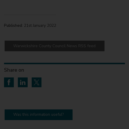
Published:
21st January 2022
Warwickshire County Council News RSS feed
Share on
Share on Facebook
Share on LinkedIn
Share on Twitter
Was this information useful?