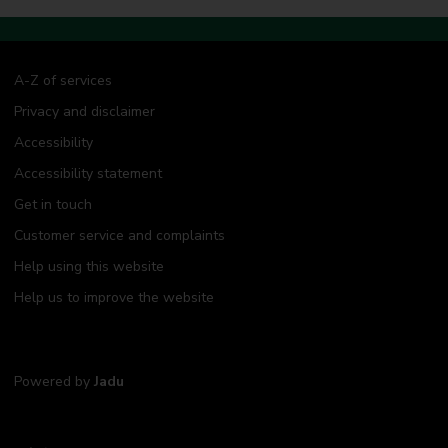
A-Z of services
Privacy and disclaimer
Accessibility
Accessibility statement
Get in touch
Customer service and complaints
Help using this website
Help us to improve the website
Powered by
Jadu