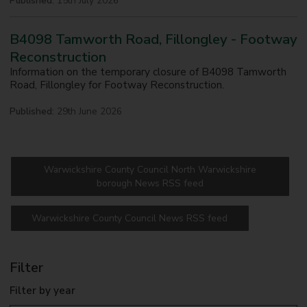
Published:
15th July 2026
B4098 Tamworth Road, Fillongley - Footway
Reconstruction
Information on the temporary closure of B4098 Tamworth
Road, Fillongley for Footway Reconstruction.
Published:
29th June 2026
Warwickshire County Council North Warwickshire
borough News RSS feed
Warwickshire County Council News RSS feed
Filter
Filter by year