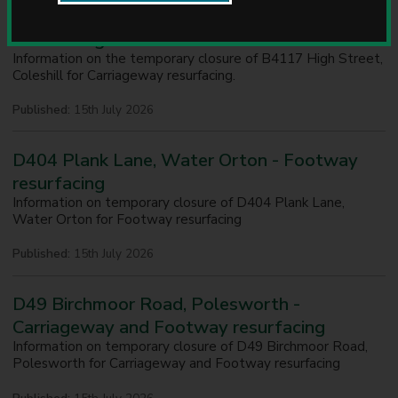
u
B4117 High Street, Coleshill - Carriageway
n
resurfacing
c
Information on the temporary closure of B4117 High Street,
i
Coleshill for Carriageway resurfacing.
l
Published:
15th July 2026
D404 Plank Lane, Water Orton - Footway
resurfacing
Information on temporary closure of D404 Plank Lane,
Water Orton for Footway resurfacing
Published:
15th July 2026
D49 Birchmoor Road, Polesworth -
Carriageway and Footway resurfacing
Information on temporary closure of D49 Birchmoor Road,
Polesworth for Carriageway and Footway resurfacing