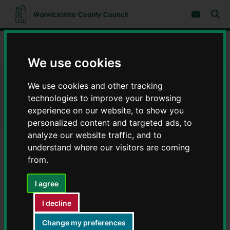
S
S
k
k
Subscribe 
i
i
Sear
W
p
p
t
t
a
Home
Latest North Warwickshire borough news
o
o
r
c
n
We use cookies
w
o
a
i
n
v
Latest North Warwickshire
c
t
i
We use cookies and other tracking
e
g
k
technologies to improve your browsing
borough news
n
a
s
t
t
experience on our website, to show you
h
i
personalized content and targeted ads, to
i
o
r
analyze our website traffic, and to
n
e
understand where our visitors are coming
C
C12 Church Road, Hartshill - Footway
from.
o
resurfacing
u
Information on temporary closure of C12 Church Road,
I agree
n
Hartshill for Footway resurfacing
t
I decline
y
Published:
15th July 2026
C
Change my preferences
o