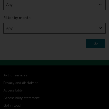
Filter by month
Go
A-Z of services
Privacy and disclaimer
Accessibility
Accessibility statement
Get in touch