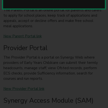
Parent Portal
u
n
The Parent Portal is an online portal for parents and carers
c
to apply for school places, keep track of applications and
i
appeals, accept or decline offers and make free school
l
meal applications.
New Parent Portal link
Provider Portal
The Provider Portal is a portal on Synergy Web where
providers of Early Years Childcare can submit their termly
headcounts, manage staff, view Ofsted records, perform
ECS checks, provide Sufficiency information, search for
courses and run reports.
New Provider Portal link
Synergy Access Module (SAM)