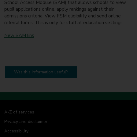
School Access Module (SAM) that allows schools to view
pupil applications online, apply rankings against their
admissions criteria, View FSM eligibility and send online
referral forms. This is only for staff at education settings.
New SAM link
Was this information useful?
A-Z of services
Privacy and disclaimer
Accessibility