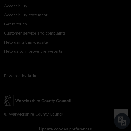
Accessibility
Accessibility statement
Get in touch
Customer service and complaints
Help using this website
Help us to improve the website
Powered by
Jadu
W
© Warwickshire County Council
a
B
r
a
w
Update cookies preferences