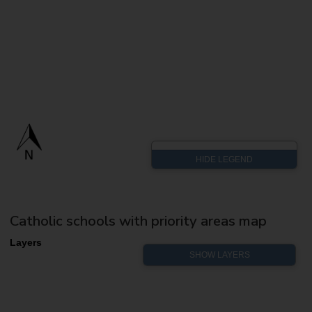
Catholic schools with priority areas map