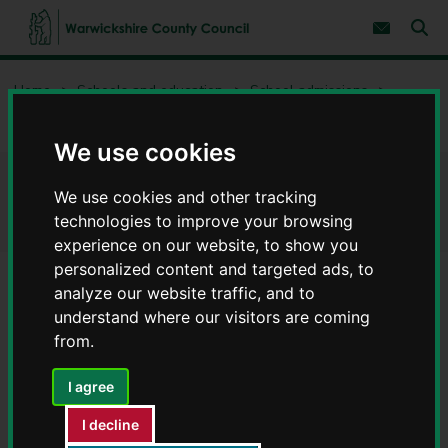
S
S
k
k
Subscribe 
i
i
Sear
W
p
p
t
t
a
Home
Schools and education
School admissions
o
o
r
c
n
w
Priority area maps for schools
o
a
i
n
v
We use cookies
c
t
i
e
g
k
Priority area maps for schools
n
a
We use cookies and other tracking
s
t
t
h
technologies to improve your browsing
i
i
experience on our website, to show you
o
r
n
personalized content and targeted ads, to
e
analyze our website traffic, and to
C
Contents
Page 3 / 4
understand where our visitors are coming
o
u
from.
n
Secondary schools
t
I agree
y
C
I decline
Click on the area that you live and then zoom in to your
o