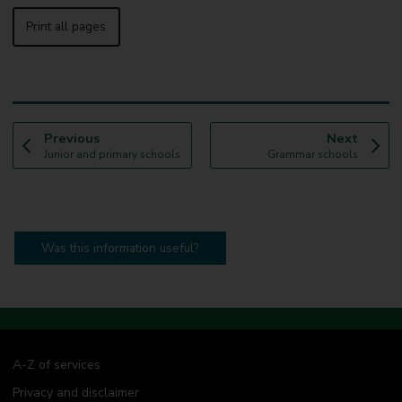
Print all pages
p
p
Previous
Next
:
a
:
a
Junior and primary schools
Grammar schools
g
g
e
e
Was this information useful?
A-Z of services
Privacy and disclaimer