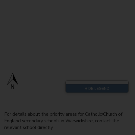
For details about the priority areas for Catholic/Church of
England secondary schools in Warwickshire, contact the
relevant school directly.