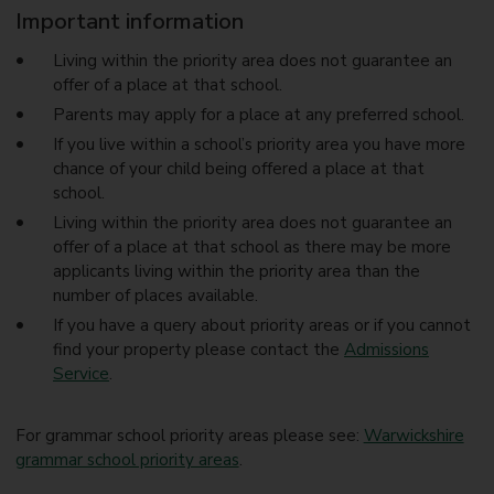
Important information
Living within the priority area does not guarantee an
offer of a place at that school.
Parents may apply for a place at any preferred school.
If you live within a school’s priority area you have more
chance of your child being offered a place at that
school.
Living within the priority area does not guarantee an
offer of a place at that school as there may be more
applicants living within the priority area than the
number of places available.
If you have a query about priority areas or if you cannot
find your property please contact the
Admissions
Service
.
For grammar school priority areas please see:
Warwickshire
grammar school priority areas
.