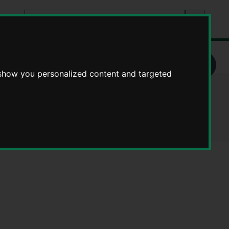
Search
tes
Go
this
Search
site
 show you personalized content and targeted