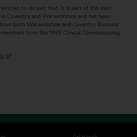
tten to do just that. It is part of the Joint
in Coventry and Warwickshire and has been
 from both Warwickshire and Coventry Business
as members from the NHS Clinical Commissioning
B)
.
ces
Get in touch