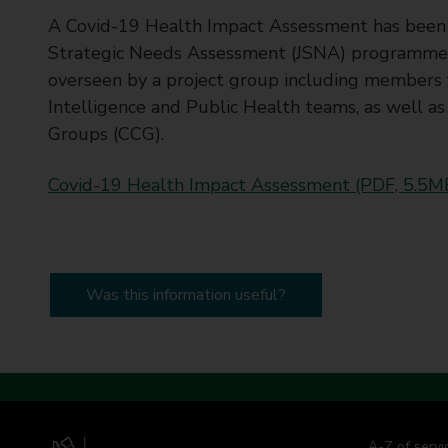
t
A Covid-19 Health Impact Assessment has been wri
y
Strategic Needs Assessment (JSNA) programme 
C
overseen by a project group including members
o
Intelligence and Public Health teams, as well 
u
n
Groups (CCG).
c
i
Covid-19 Health Impact Assessment (PDF, 5.5M
l
Was this information useful?
A-Z of servi