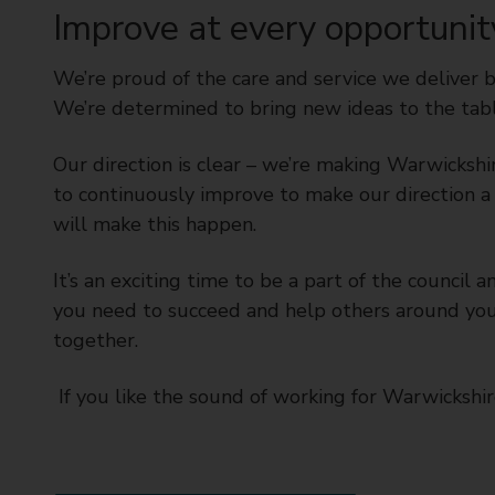
Improve at every opportunit
We’re proud of the care and service we deliver 
We’re determined to bring new ideas to the tabl
Our direction is clear – we’re making Warwicksh
to continuously improve to make our direction a 
will make this happen.
It’s an exciting time to be a part of the counci
you need to succeed and help others around you
together.
If you like the sound of working for Warwickshi