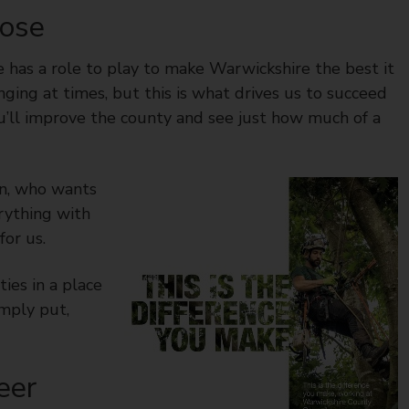
pose
e has a role to play to make Warwickshire the best it
lenging at times, but this is what drives us to succeed
u’ll improve the county and see just how much of a
in, who wants
rything with
or us.
ies in a place
mply put,
eer