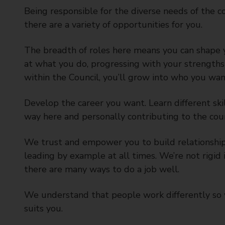
Being responsible for the diverse needs of the 
there are a variety of opportunities for you.
The breadth of roles here means you can shape 
at what you do, progressing with your strengths 
within the Council, you’ll grow into who you wan
Develop the career you want. Learn different ski
way here and personally contributing to the coun
We trust and empower you to build relationships,
leading by example at all times. We’re not rigi
there are many ways to do a job well.
We understand that people work differently so 
suits you.