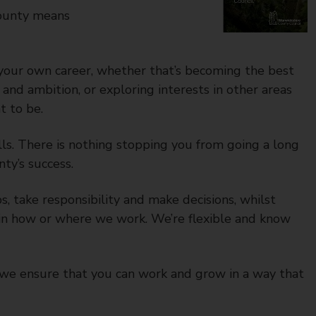
county means
your own career, whether that’s becoming the best
and ambition, or exploring interests in other areas
t to be.
lls. There is nothing stopping you from going a long
ty’s success.
 take responsibility and make decisions, whilst
d in how or where we work. We’re flexible and know
we ensure that you can work and grow in a way that