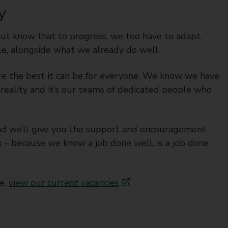
y
but know that to progress, we too have to adapt.
e, alongside what we already do well.
ire the best it can be for everyone. We know we have
reality and it’s our teams of dedicated people who
l and we’ll give you the support and encouragement
 – because we know a job done well, is a job done
re,
view our current vacancies
.