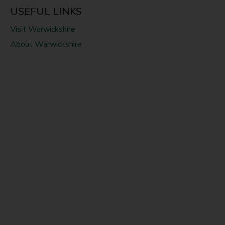
USEFUL LINKS
Visit Warwickshire
About Warwickshire