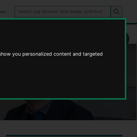
Search
tes
Go
this
Search
site
 show you personalized content and targeted