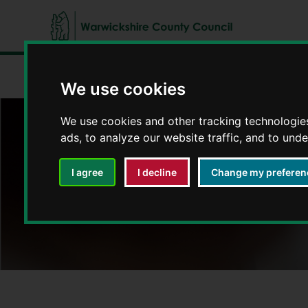
W
a
Home
Jobs and volunteering
Working at Warwickshire
r
We use cookies
w
i
We use cookies and other tracking technologie
c
ads, to analyze our website traffic, and to und
Working for Warw
k
s
I agree
I decline
Change my preferen
h
i
r
e
C
o
u
n