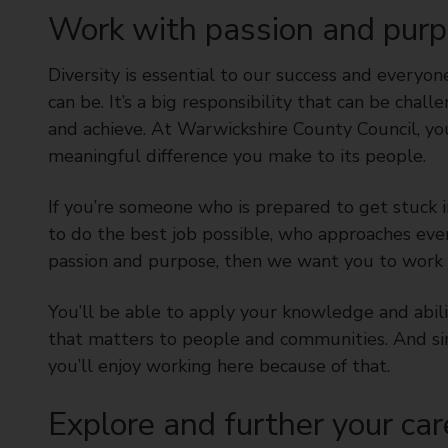
t
Work with passion and pur
y
C
Diversity is essential to our success and everyon
o
can be. It’s a big responsibility that can be chal
u
and achieve. At Warwickshire County Council, yo
n
meaningful difference you make to its people.
c
i
l
If you’re someone who is prepared to get stuck 
to do the best job possible, who approaches eve
passion and purpose, then we want you to work f
You’ll be able to apply your knowledge and abilit
that matters to people and communities. And si
you’ll enjoy working here because of that.
Explore and further your car