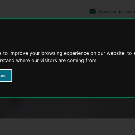
S
S
k
k
Subscribe for upda
i
i
p
p
t
t
o
o
 County Council
c
n
o
a
n
v
s to improve your browsing experience on our website, to
t
i
erstand where our visitors are coming from.
ickshire
e
g
n
a
t
t
ces
i
o
n