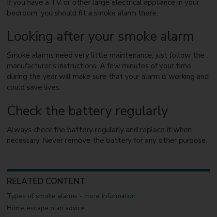
If you have a TV or other large electrical appliance in your
bedroom, you should fit a smoke alarm there.
Looking after your smoke alarm
Smoke alarms need very little maintenance, just follow the
manufacturer’s instructions. A few minutes of your time
during the year will make sure that your alarm is working and
could save lives.
Check the battery regularly
Always check the battery regularly and replace it when
necessary. Never remove the battery for any other purpose.
RELATED CONTENT
Types of smoke alarms - more information
Home escape plan advice