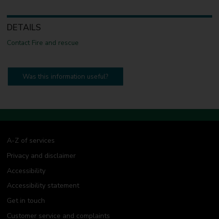
DETAILS
Contact Fire and rescue
Was this information useful?
A-Z of services
Privacy and disclaimer
Accessibility
Accessibility statement
Get in touch
Customer service and complaints