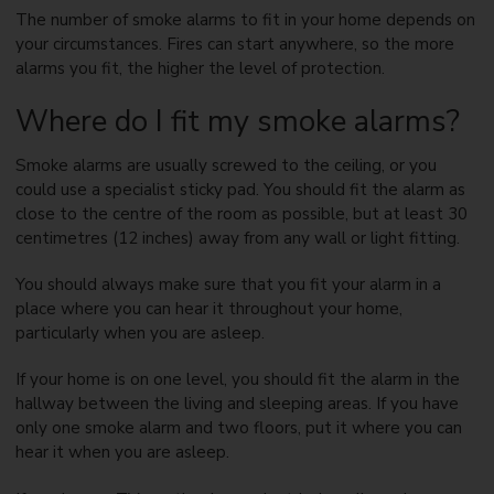
The number of smoke alarms to fit in your home depends on
your circumstances. Fires can start anywhere, so the more
alarms you fit, the higher the level of protection.
Where do I fit my smoke alarms?
Smoke alarms are usually screwed to the ceiling, or you
could use a specialist sticky pad. You should fit the alarm as
close to the centre of the room as possible, but at least 30
centimetres (12 inches) away from any wall or light fitting.
You should always make sure that you fit your alarm in a
place where you can hear it throughout your home,
particularly when you are asleep.
If your home is on one level, you should fit the alarm in the
hallway between the living and sleeping areas. If you have
only one smoke alarm and two floors, put it where you can
hear it when you are asleep.