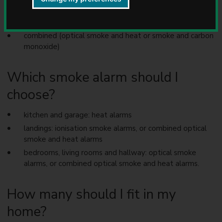
u
optical (also described as photoelectronic)
n
heat
c
i
combined (optical smoke and heat or smoke and carbon
l
monoxide)
Which smoke alarm should I
choose?
kitchen and garage: heat alarms
landings: ionisation smoke alarms, or combined optical
smoke and heat alarms
bedrooms, living rooms and hallway: optical smoke
alarms, or combined optical smoke and heat alarms.
How many should I fit in my
home?