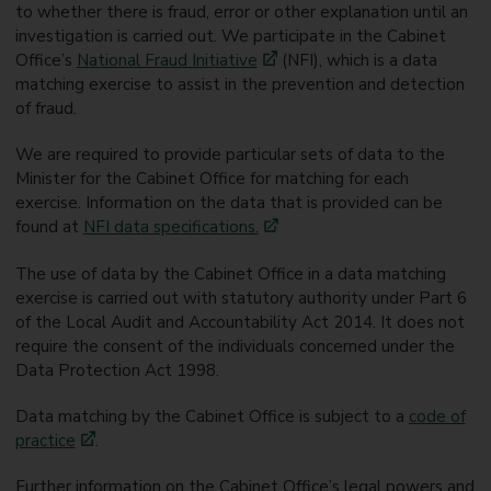
to whether there is fraud, error or other explanation until an
investigation is carried out. We participate in the Cabinet
Office’s
National Fraud Initiative
(NFI), which is a data
matching exercise to assist in the prevention and detection
of fraud.
We are required to provide particular sets of data to the
Minister for the Cabinet Office for matching for each
exercise. Information on the data that is provided can be
found at
NFI data specifications.
The use of data by the Cabinet Office in a data matching
exercise is carried out with statutory authority under Part 6
of the Local Audit and Accountability Act 2014. It does not
require the consent of the individuals concerned under the
Data Protection Act 1998.
Data matching by the Cabinet Office is subject to a
code of
practice
.
Further information on the Cabinet Office’s legal powers and