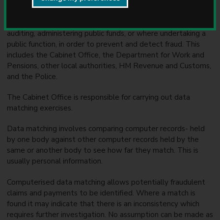
administers. We may use any of the information you provide
u
to us for the prevention and detection of fraud. We may also
n
share this information with other bodies responsible for
c
auditing, administering public funds, or where undertaking a
i
public function, in order to prevent and detect fraud. This
l
includes the Cabinet Office, the Department for Work and
Pensions, other local authorities, HM Revenue and Customs,
and the Police.
The Cabinet Office is responsible for carrying out data
matching exercises.
Data matching involves comparing computer records- held
by one body against other computer records held by the
same or another body to see how far they match. This is
usually personal information.
Computerised data matching allows potentially fraudulent
claims and payments to be identified. Where a match is
found it may indicate that there is an inconsistency which
requires further investigation. No assumption can be made as