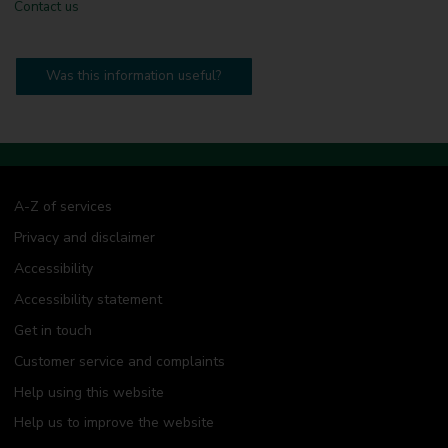
Contact us
Was this information useful?
A-Z of services
Privacy and disclaimer
Accessibility
Accessibility statement
Get in touch
Customer service and complaints
Help using this website
Help us to improve the website