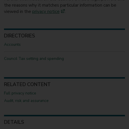
the reasons why it matches particular information can be
viewed in the
privacy notice
.
DIRECTORIES
Accounts
Council Tax setting and spending
RELATED CONTENT
Full privacy notice
Audit, risk and assurance
DETAILS