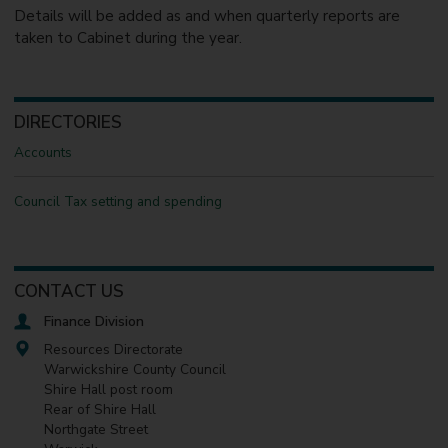
Details will be added as and when quarterly reports are
taken to Cabinet during the year.
DIRECTORIES
Accounts
Council Tax setting and spending
CONTACT US
Finance Division
Resources Directorate
Warwickshire County Council
Shire Hall post room
Rear of Shire Hall
Northgate Street