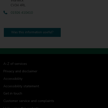
Warwick
CV34 4RL
01926 410410
Was this information useful?
A-Z of services
Privacy and disclaimer
Accessibility
Accessibility statement
Get in touch
Customer service and complaints