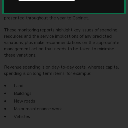
u
n
As part of this process, monitoring reports are regularly
c
presented throughout the year to Cabinet.
i
l
These monitoring reports highlight key issues of spending,
resources and the service implications of any predicted
variations, plus make recommendations on the appropriate
management action that needs to be taken to minimise
these variations.
Revenue spending is on day-to-day costs, whereas capital
spending is on long term items, for example:
Land
Buildings
New roads
Major maintenance work
Vehicles