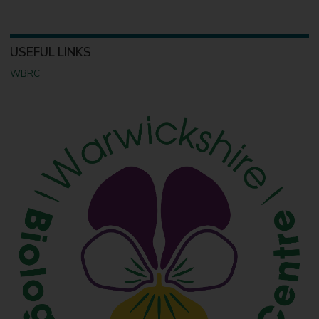
USEFUL LINKS
WBRC