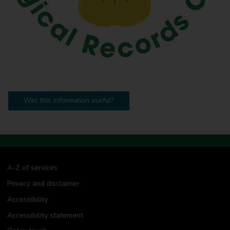
Was this information useful?
A-Z of services
Privacy and disclaimer
Accessibility
Accessibility statement