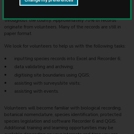
u
Surveying and recording is ongoing and is carried out mainly
n
on a voluntary basis by expert amateur naturalists
c
throughout the county. Approximately 70% of records
i
originate from volunteers. Many of the records are still in
l
paper format.
We look for volunteers to help us with the following tasks:
inputting species records into Excel and Recorder 6;
data validating and archiving;
digitising site boundaries using QGIS;
assisting with surveys/site visits;
assisting with events.
Volunteers will become familiar with biological recording,
botanical nomenclature, species identification, protected
species legislation and software Recorder 6 and QGIS.
Additional training and learning opportunities may be