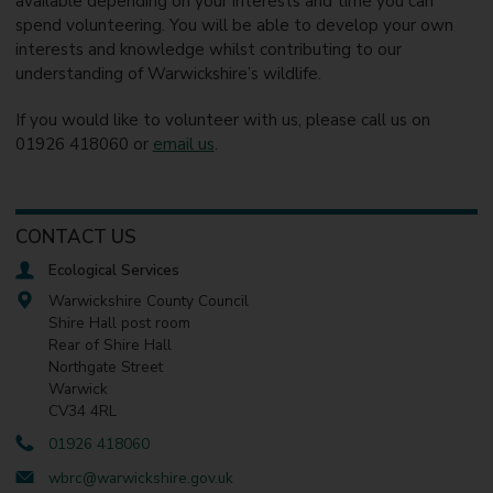
available depending on your interests and time you can
spend volunteering. You will be able to develop your own
interests and knowledge whilst contributing to our
understanding of Warwickshire’s wildlife.
If you would like to volunteer with us, please call us on
01926 418060 or
email us
.
CONTACT US
Ecological Services
Warwickshire County Council
Shire Hall post room
Rear of Shire Hall
Northgate Street
Warwick
CV34 4RL
01926 418060
wbrc@warwickshire.gov.uk