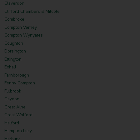
Claverdon
Clifford Chambers & Milcote
Combroke
Compton Verney
Compton Wynyates
Coughton
Dorsington
Ettington
Exhall
Farnborough
Fenny Compton
Fulbrook
Gaydon
Great Alne
Great Wolford
Halford
Hampton Lucy
Harbury