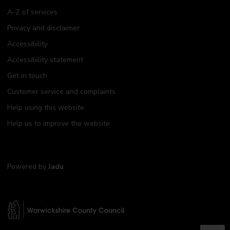
A-Z of services
Privacy and disclaimer
Accessibility
Accessibility statement
Get in touch
Customer service and complaints
Help using this website
Help us to improve the website
Powered by
Jadu
W