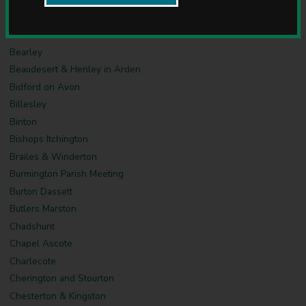
u
Barcheston & Willington Parish Meeting
n
c
Barton on the Heath
i
Bearley
l
Beaudesert & Henley in Arden
Bidford on Avon
Billesley
Binton
Bishops Itchington
Brailes & Winderton
Burmington Parish Meeting
Burton Dassett
Butlers Marston
Chadshunt
Chapel Ascote
Charlecote
Cherington and Stourton
Chesterton & Kingston