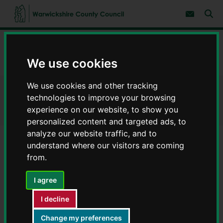
S
S
k
k
Subscribe 
i
i
Sear
W
p
p
t
t
a
Home
Council, democracy and councillors
o
o
r
c
n
w
We use cookies
Parish and town councils
Stratford-on-Avon district
o
a
i
n
v
c
t
i
We use cookies and other tracking
e
g
k
Stratford-on-Avon district
n
a
technologies to improve your browsing
s
t
t
h
experience on our website, to show you
i
i
personalized content and targeted ads, to
o
r
n
analyze our website traffic, and to
e
understand where our visitors are coming
Admington
C
from.
o
Alcester
u
Alderminster
n
I agree
Arrow with Weethley
t
Aston Cantlow
y
I decline
C
Atherstone on Stour
o
Change my preferences
Avon Dassett