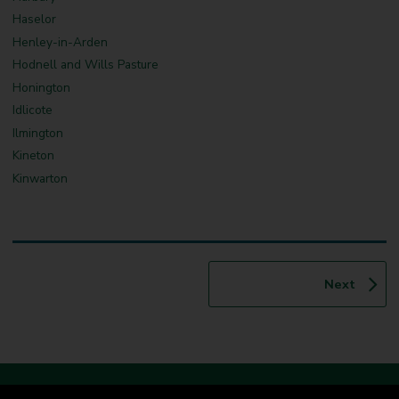
Haselor
Henley-in-Arden
Hodnell and Wills Pasture
Honington
Idlicote
Ilmington
Kineton
Kinwarton
p
Next
a
g
e