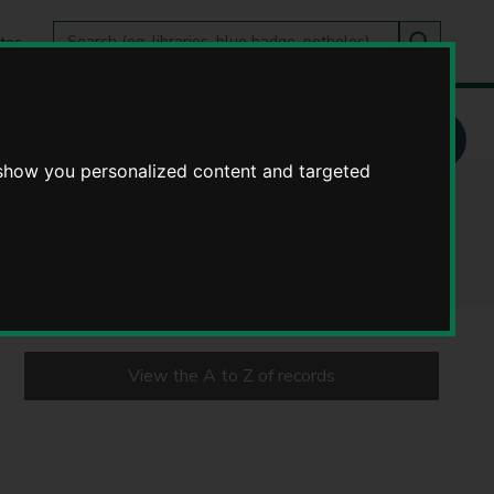
Search
tes
Go
this
Search
site
 show you personalized content and targeted
View the A to Z of records