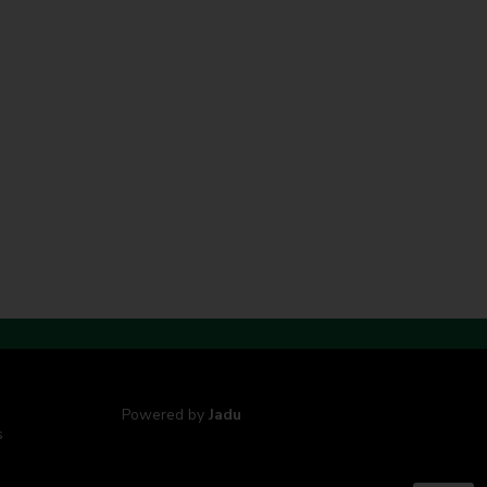
Powered by
Jadu
s