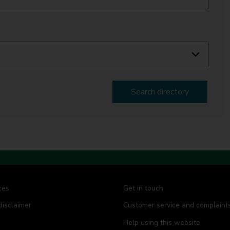
Search directory
ces
Get in touch
disclaimer
Customer service and complaint
Help using this website