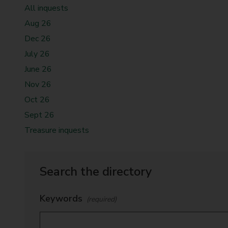
t
All inquests
y
Aug 26
C
Dec 26
o
July 26
u
n
June 26
c
Nov 26
i
Oct 26
l
Sept 26
Treasure inquests
Search the directory
Keywords
(required)