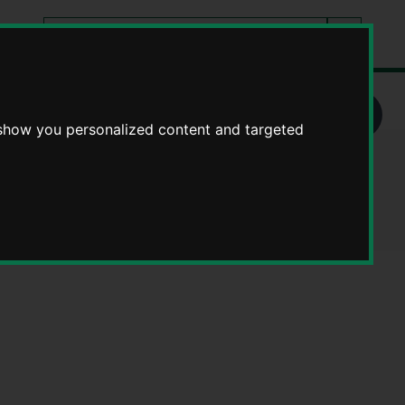
Search
tes
Go
this
Search
site
ople
 show you personalized content and targeted