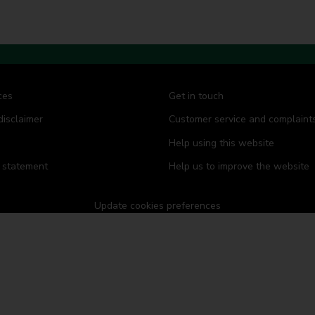
ces
Get in touch
disclaimer
Customer service and complaint
Help using this website
y statement
Help us to improve the website
Update cookies preferences