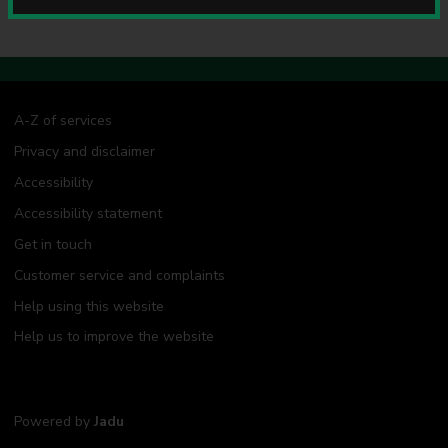
u
n
c
i
l
A-Z of services
Privacy and disclaimer
Accessibility
Accessibility statement
Get in touch
Customer service and complaints
Help using this website
Help us to improve the website
Powered by
Jadu