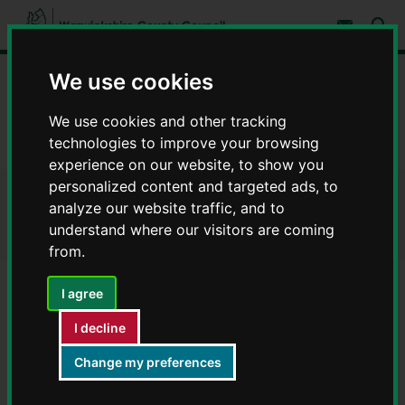
S
S
k
k
Subscribe 
i
i
Sear
W
p
p
t
t
a
We use cookies
Home
Council, democracy and councillors
o
o
r
c
n
w
Data on council services
Warwickshire Open Data
o
a
We use cookies and other tracking
i
n
v
technologies to improve your browsing
c
Heritage and culture
t
i
e
g
k
experience on our website, to show you
n
a
s
personalized content and targeted ads, to
t
t
h
Heritage and culture
i
analyze our website traffic, and to
i
o
understand where our visitors are coming
r
n
from.
e
C
o
I agree
Archaeological sites and monuments
u
Library catalogue new items
n
I decline
t
Mobile library timetable
y
Change my preferences
Museums and galleries
C
o