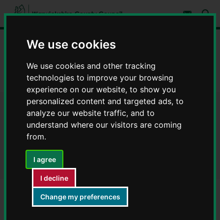
S
S
k
k
Subscribe 
i
i
Sear
W
p
p
t
t
a
We use cookies
Home
Libraries and leisure
Rights of way
o
o
r
c
n
w
Legal orders for rights of way
o
a
We use cookies and other tracking
i
n
v
technologies to improve your browsing
c
Definitive map modification order (DMMO) - order confirmed
t
i
e
g
k
experience on our website, to show you
n
a
s
personalized content and targeted ads, to
t
t
h
Definitive map modification
i
analyze our website traffic, and to
i
o
understand where our visitors are coming
r
n
order (DMMO) - order
from.
e
C
confirmed
o
I agree
u
n
I decline
t
y
Change my preferences
Frankton (R209)
C
o