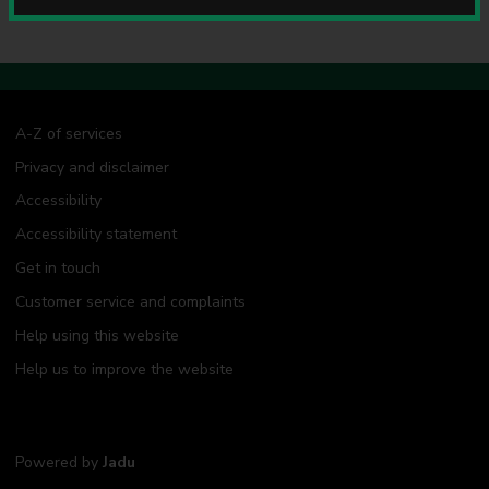
u
n
c
i
l
A-Z of services
Privacy and disclaimer
Accessibility
Accessibility statement
Get in touch
Customer service and complaints
Help using this website
Help us to improve the website
Powered by
Jadu