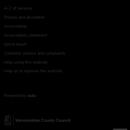
A-Z of services
Privacy and disclaimer
Accessibility
Accessibility statement
Get in touch
Customer service and complaints
Help using this website
Help us to improve the website
Powered by
Jadu
W