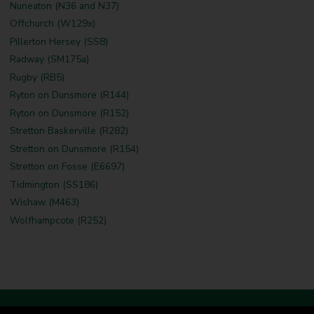
Nuneaton (N36 and N37)
Offchurch (W129x)
Pillerton Hersey (SS8)
Radway (SM175a)
Rugby (RB5)
Ryton on Dunsmore (R144)
Ryton on Dunsmore (R152)
Stretton Baskerville (R282)
Stretton on Dunsmore (R154)
Stretton on Fosse (E6697)
Tidmington (SS186)
Wishaw (M463)
Wolfhampcote (R252)