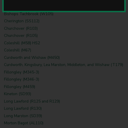
u
Bedworth (B8, B9)
n
Bishops Tachbrook (W105)
c
i
Cherington (SS112)
l
Churchover (R103)
Churchover (R105)
Coleshill (M58) HS2
Coleshill (M67)
Curdworth and Wishaw (M450)
Curdworth, Kingsbury, Lea Marston, Middleton, and Wishaw (T179)
Fillongley (M345-3)
Fillongley (M346-3)
Fillongley (M459)
Kineton (SD93)
Long Lawford (R125 and R129)
Long Lawford (R130)
Long Marston (SD39)
Morton Bagot (AL110)