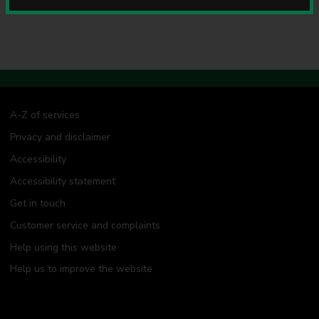
u
n
c
i
l
A-Z of services
Privacy and disclaimer
Accessibility
Accessibility statement
Get in touch
Customer service and complaints
Help using this website
Help us to improve the website