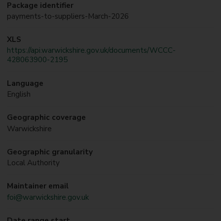
Package identifier
payments-to-suppliers-March-2026
XLS
https://api.warwickshire.gov.uk/documents/WCCC-
428063900-2195
Language
English
Geographic coverage
Warwickshire
Geographic granularity
Local Authority
Maintainer email
foi@warwickshire.gov.uk
Date range start