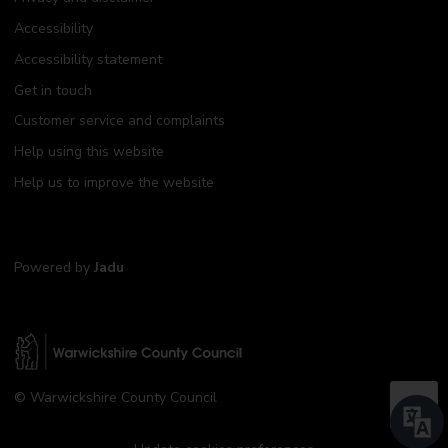
Accessibility
Accessibility statement
Get in touch
Customer service and complaints
Help using this website
Help us to improve the website
Powered by
Jadu
W
© Warwickshire County Council
a
B
r
a
w