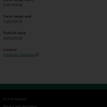
01/03/2026
Date range end
31/03/2026
Publish date
20/04/2026
Licence
Creative Commons
A-Z of services
Privacy and disclaimer