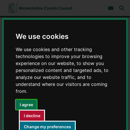
S
S
k
k
Subscribe 
i
i
Sear
W
p
p
t
t
a
Home
Council, democracy and councillors
o
o
r
c
n
w
We use cookies
Data on council services
Warwickshire Open Data
o
a
i
n
v
c
Finance
t
i
We use cookies and other tracking
e
g
k
technologies to improve your browsing
n
a
Payments to suppliers March 2026 - Warwickshire Open Data
s
t
t
experience on our website, to show you
h
i
i
personalized content and targeted ads, to
o
r
Payments to suppliers March
n
analyze our website traffic, and to
e
understand where our visitors are coming
C
2026 - Warwickshire Open
from.
o
Data
u
n
I agree
t
y
I decline
C
Change my preferences
o