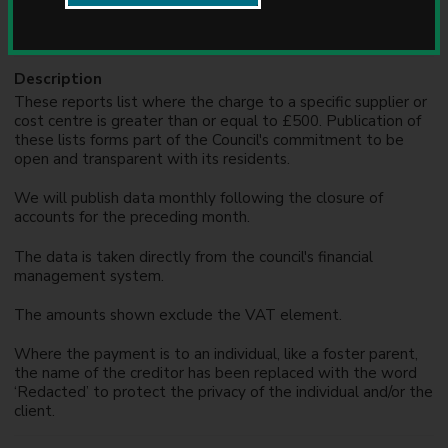
Formats
u
n
XLS
c
i
Description
l
These reports list where the charge to a specific supplier or
cost centre is greater than or equal to £500. Publication of
these lists forms part of the Council's commitment to be
open and transparent with its residents.
We will publish data monthly following the closure of
accounts for the preceding month.
The data is taken directly from the council's financial
management system.
The amounts shown exclude the VAT element.
Where the payment is to an individual, like a foster parent,
the name of the creditor has been replaced with the word
‘Redacted’ to protect the privacy of the individual and/or the
client.