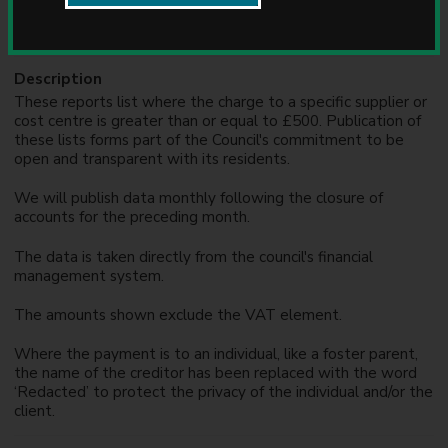
Formats
u
n
XLS
c
i
Description
l
These reports list where the charge to a specific supplier or
cost centre is greater than or equal to £500. Publication of
these lists forms part of the Council's commitment to be
open and transparent with its residents.
We will publish data monthly following the closure of
accounts for the preceding month.
The data is taken directly from the council's financial
management system.
The amounts shown exclude the VAT element.
Where the payment is to an individual, like a foster parent,
the name of the creditor has been replaced with the word
‘Redacted’ to protect the privacy of the individual and/or the
client.