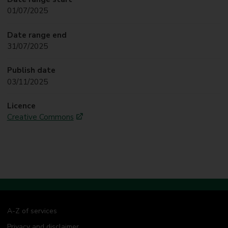
01/07/2025
Date range end
31/07/2025
Publish date
03/11/2025
Licence
Creative Commons
A-Z of services
Privacy and disclaimer