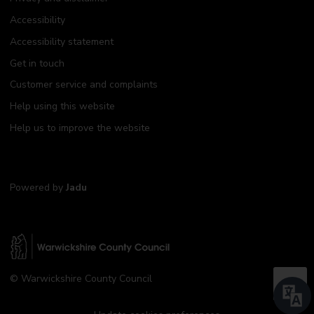
Accessibility
Accessibility statement
Get in touch
Customer service and complaints
Help using this website
Help us to improve the website
Powered by
Jadu
W
© Warwickshire County Council
a
B
r
a
w