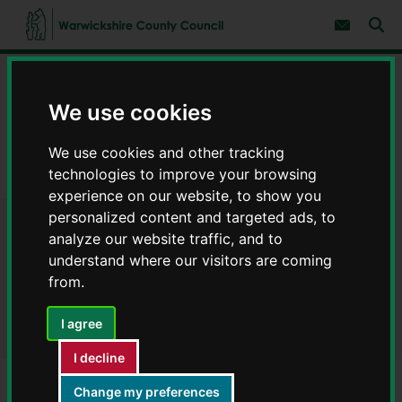
S
S
k
k
Subscribe 
i
i
Sear
W
p
p
t
t
a
Home
Council, democracy and councillors
o
o
r
c
n
w
We use cookies
Data on council services
Warwickshire Open Data
o
a
i
n
v
c
Finance
t
i
We use cookies and other tracking
e
g
k
technologies to improve your browsing
n
a
Payments to suppliers July 2025 - Warwickshire Open Data
s
t
t
experience on our website, to show you
h
i
i
personalized content and targeted ads, to
o
r
Payments to suppliers July
n
analyze our website traffic, and to
e
understand where our visitors are coming
C
2025 - Warwickshire Open
from.
o
Data
u
n
I agree
t
y
I decline
C
Change my preferences
o