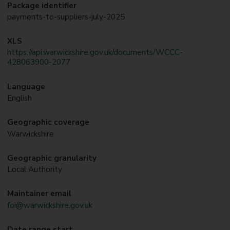
Package identifier
payments-to-suppliers-july-2025
XLS
https://api.warwickshire.gov.uk/documents/WCCC-
428063900-2077
Language
English
Geographic coverage
Warwickshire
Geographic granularity
Local Authority
Maintainer email
foi@warwickshire.gov.uk
Date range start