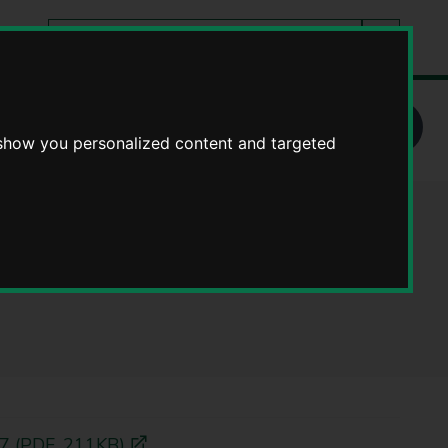
Search
tes
Go
this
Search
site
School admissions arrangements
 show you personalized content and targeted
l admissions
27 (PDF, 211KB)