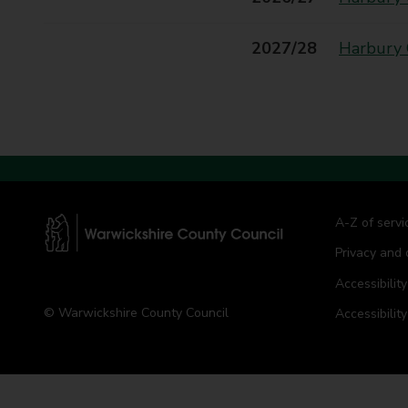
t
y
2027/28
Harbury 
C
o
u
n
c
i
l
A-Z of servi
Privacy and 
W
a
Accessibility
r
© Warwickshire County Council
Accessibilit
w
i
c
k
s