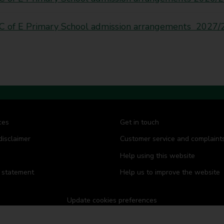
C of E Primary School admission arrangements 2027/
ces
Get in touch
disclaimer
Customer service and complaint
Help using this website
y statement
Help us to improve the website
Update cookies preferences