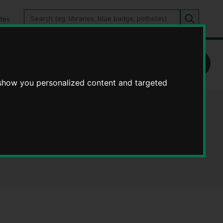
Search
tes
Go
this
Search
site
 show you personalized content and targeted
ase cards) -