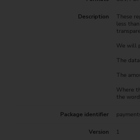
t
y
Description
These rep
C
less than
o
transpare
u
n
We will 
c
i
The data 
l
The amou
Where the
the word 
Package identifier
payments
Version
1