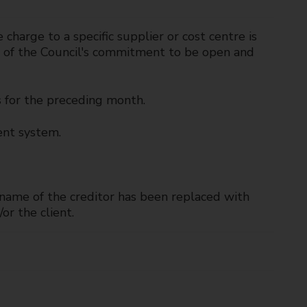
harge to a specific supplier or cost centre is
rt of the Council's commitment to be open and
s for the preceding month.
ent system.
e name of the creditor has been replaced with
or the client.