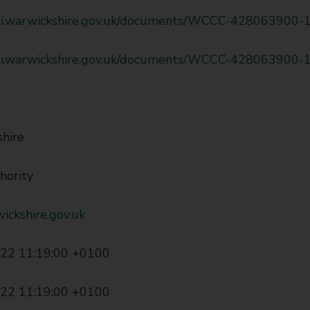
api.warwickshire.gov.uk/documents/WCCC-428063900-
api.warwickshire.gov.uk/documents/WCCC-428063900-
hire
hority
ickshire.gov.uk
22 11:19:00 +0100
22 11:19:00 +0100