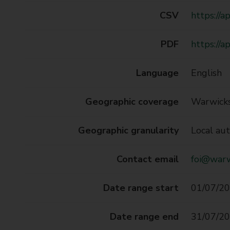
CSV
https://
PDF
https://
Language
English
Geographic coverage
Warwicks
Geographic granularity
Local aut
Contact email
foi@warw
Date range start
01/07/20
Date range end
31/07/20