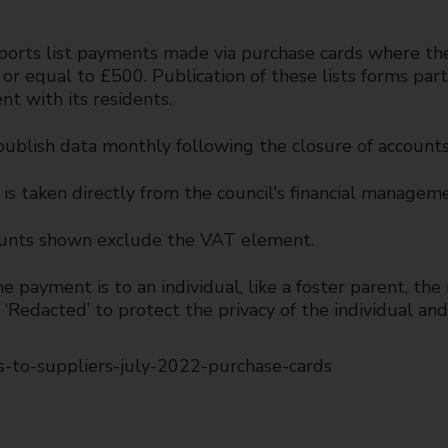
orts list payments made via purchase cards where the c
 or equal to £500. Publication of these lists forms pa
nt with its residents.
publish data monthly following the closure of account
is taken directly from the council's financial managem
nts shown exclude the VAT element.
 payment is to an individual, like a foster parent, th
‘Redacted’ to protect the privacy of the individual and/
-to-suppliers-july-2022-purchase-cards