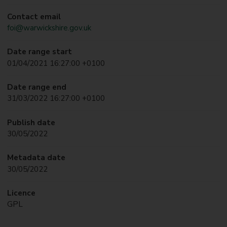
Contact email
foi@warwickshire.gov.uk
Date range start
01/04/2021 16:27:00 +0100
Date range end
31/03/2022 16:27:00 +0100
Publish date
30/05/2022
Metadata date
30/05/2022
Licence
GPL