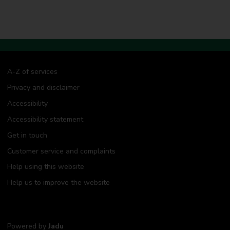
A-Z of services
Privacy and disclaimer
Accessibility
Accessibility statement
Get in touch
Customer service and complaints
Help using this website
Help us to improve the website
Powered by
Jadu