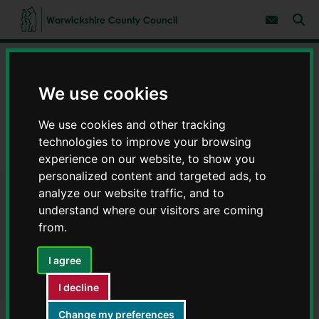
S
S
k
k
Subscribe 
i
i
Sear
W
p
p
t
t
a
Home
Council, democracy and councillors
o
o
r
c
n
w
Data on council services
Warwickshire Open Data
We use cookies
o
a
i
n
v
c
Finance
t
i
We use cookies and other tracking
e
g
k
n
a
Annual payments performance 2021/2022 - Warwickshire Open
s
technologies to improve your browsing
t
t
Data
h
experience on our website, to show you
i
i
o
personalized content and targeted ads, to
r
n
analyze our website traffic, and to
Annual payments
e
understand where our visitors are coming
C
performance 2021/2022 -
o
from.
u
Warwickshire Open Data
n
I agree
t
y
I decline
C
o
Change my preferences