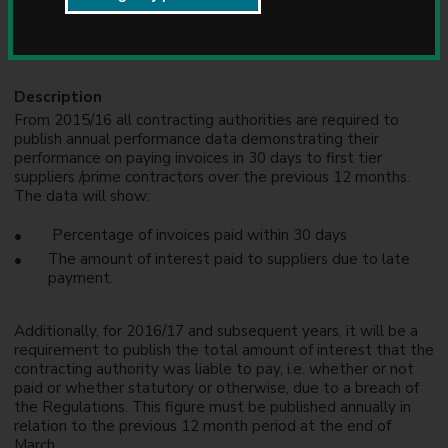
u
Formats
n
DOCX
c
i
l
Description
From 2015/16 all contracting authorities are required to
publish annual performance data demonstrating their
performance on paying invoices in 30 days to first tier
suppliers /prime contractors over the previous 12 months.
The data will show:
Percentage of invoices paid within 30 days
The amount of interest paid to suppliers due to late
payment.
Additionally, for 2016/17 and subsequent years, it will be a
requirement to publish the total amount of interest that the
contracting authority was liable to pay, i.e. whether or not
paid or whether statutory or otherwise, due to a breach of
the Regulations. This figure must be published annually in
relation to the previous 12 month period at the end of
March.