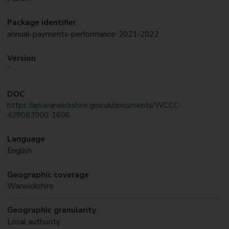
Package identifier
annual-payments-performance-2021-2022
Version
`
DOC
https://api.warwickshire.gov.uk/documents/WCCC-
428063900-1606
Language
English
Geographic coverage
Warwickshire
Geographic granularity
Local authority