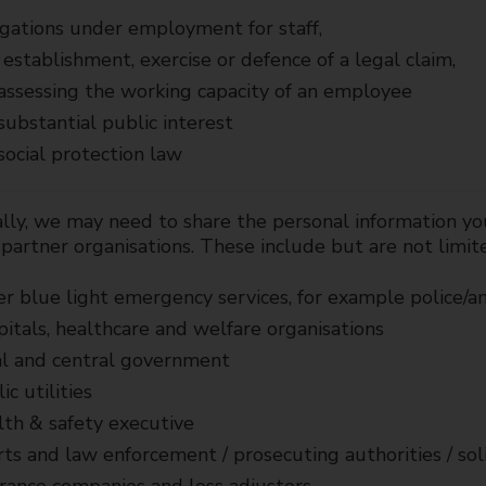
gations under employment for staff,
establishment, exercise or defence of a legal claim,
assessing the working capacity of an employee
substantial public interest
social protection law
lly, we may need to share the personal information yo
partner organisations. These include but are not limit
r blue light emergency services, for example police/
itals, healthcare and welfare organisations
l and central government
ic utilities
th & safety executive
ts and law enforcement / prosecuting authorities / soli