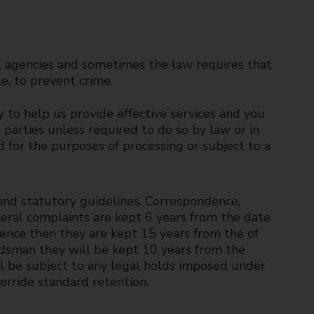
l agencies and sometimes the law requires that
e, to prevent crime.
y to help us provide effective services and you
 parties unless required to do so by law or in
d for the purposes of processing or subject to a
and statutory guidelines. Correspondence,
neral complaints are kept 6 years from the date
gence then they are kept 15 years from the of
dsman they will be kept 10 years from the
ill be subject to any legal holds imposed under
erride standard retention.