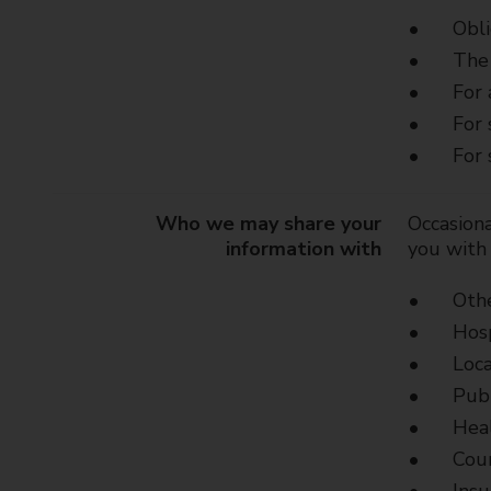
Obli
The 
For 
For 
For 
Who we may share your
Occasiona
information with
you with 
Othe
Hosp
Loca
Publ
Heal
Cour