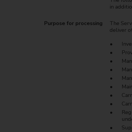
The follo
t
in additi
y
C
Purpose for processing
The Servi
o
deliver o
u
n
Inve
c
Prov
i
l
Mana
Mana
Mana
Main
Carr
Carr
Regu
unde
Sup