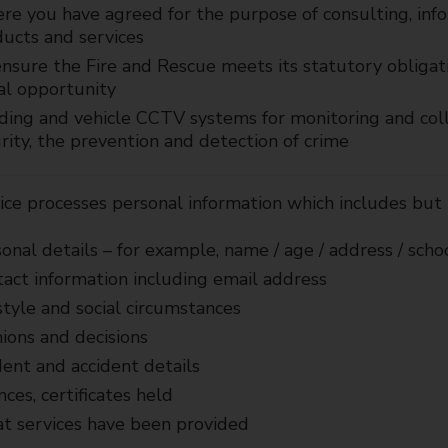
e you have agreed for the purpose of consulting, inf
ucts and services
nsure the Fire and Rescue meets its statutory obligati
al opportunity
ding and vehicle CCTV systems for monitoring and coll
rity, the prevention and detection of crime
ce processes personal information which includes but i
onal details – for example, name / age / address / schoo
act information including email address
style and social circumstances
ions and decisions
dent and accident details
nces, certificates held
 services have been provided