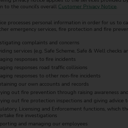
wing privacy notice applies to the services provided b
on to the council’s overall
Customer Privacy Notice
.
ce processes personal information in order for us to car
ther emergency services, fire protection and fire preve
stigating complaints and concerns
iding services (e.g. Safe Scheme, Safe & Well checks an
ging responses to fire incidents
ging responses road traffic collisions
ging responses to other non-fire incidents
taining our own accounts and records
ying out fire prevention through raising awareness and
ying out fire protection inspections and giving advice 
latory, Licensing and Enforcement functions, which the
rtake fire investigations
porting and managing our employees