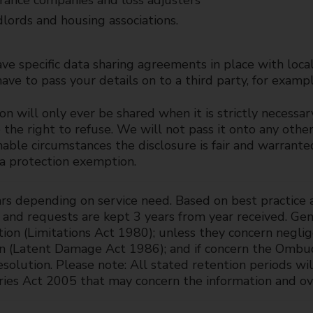
rance companies and loss adjusters
lords and housing associations.
e specific data sharing agreements in place with loca
ve to pass your details on to a third party, for exampl
on will only ever be shared when it is strictly necessar
the right to refuse. We will not pass it onto any other
nable circumstances the disclosure is fair and warrante
ta protection exemption.
rs depending on service need. Based on best practice 
 and requests are kept 3 years from year received. Ge
tion (Limitations Act 1980); unless they concern negli
on (Latent Damage Act 1986); and if concern the Ombu
esolution. Please note: All stated retention periods w
ries Act 2005 that may concern the information and ov