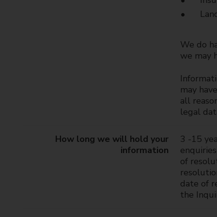
Insu
Land
We do hav
we may ha
Informati
may have 
all reaso
legal da
How long we will hold your
3 -15 yea
information
enquiries
of resolu
resoluti
date of r
the Inqui