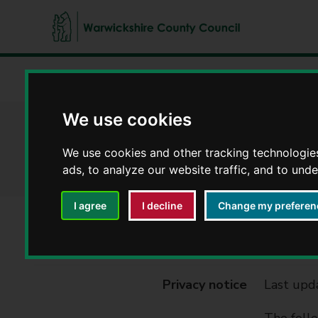
W
a
Home
Council, democracy and councillors
Privacy noti
r
w
We use cookies
i
Fire and Rescue - 
c
We use cookies and other tracking technologie
k
ads, to analyze our website traffic, and to und
s
h
i
I agree
I decline
Change my preferen
r
e
Service
Fire and
C
o
Privacy notice
Last upd
u
n