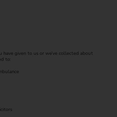
u have given to us or we’ve collected about
ed to:
ambulance
citors