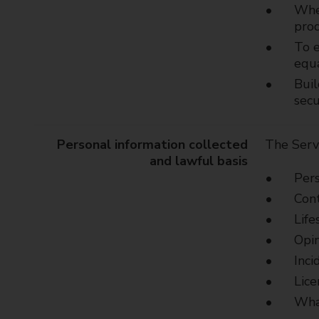
Wher
prod
To e
equ
Buil
secu
Personal information collected
The Servi
and lawful basis
Pers
Cont
Life
Opin
Inci
Lice
What