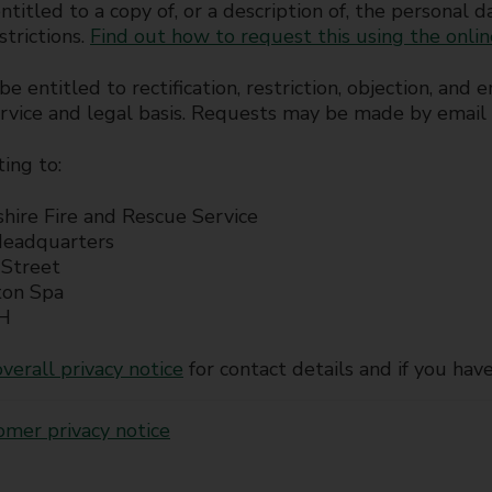
ntitled to a copy of, or a description of, the personal 
strictions.
Find out how to request this using the onli
e entitled to rectification, restriction, objection, an
ervice and legal basis. Requests may be made by email
ting to:
hire Fire and Rescue Service
Headquarters
Street
ton Spa
H
verall privacy notice
for contact details and if you hav
omer privacy notice