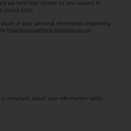
data we hold that relates to you, subject to
ne secure form
.
d erasure of your personal information depending
 to
fireandrescue@warwickshire.gov.uk
e a complaint about your information rights.