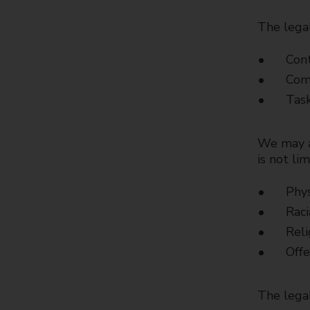
The legal
Cont
Comp
Task
We may al
is not lim
Phys
Raci
Reli
Offe
The legal