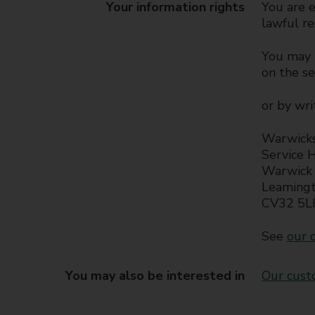
Your information rights
You are e
lawful re
You may b
on the s
or by wri
Warwicks
Service 
Warwick 
Leaming
CV32 5L
See
our o
You may also be interested in
Our cust