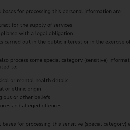
 bases for processing this personal information are:
ract for the supply of services
liance with a legal obligation
s carried out in the public interest or in the exercise of
so process some special category (sensitive) informat
ited to:
ical or mental health details
al or ethnic origin
gious or other beliefs
nces and alleged offences
 bases for processing this sensitive (special category) a