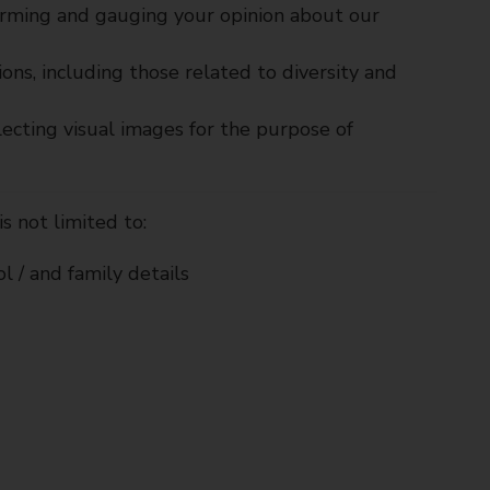
orming and gauging your opinion about our
ons, including those related to diversity and
ecting visual images for the purpose of
s not limited to:
l / and family details