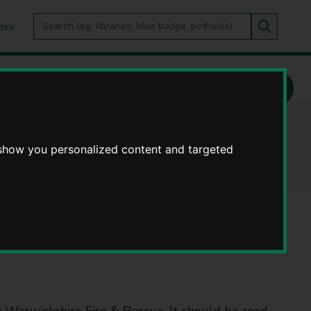
Search
tes
Go
this
Search
site
otices
 show you personalized content and targeted