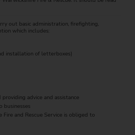
y Warwickshire Fire & Rescue. It should be read
ry out basic administration, firefighting,
ntion which includes:
d installation of letterboxes)
 providing advice and assistance
to businesses
 Fire and Rescue Service is obliged to