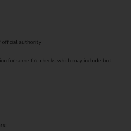
 official authority
ion for some fire checks which may include but
re: