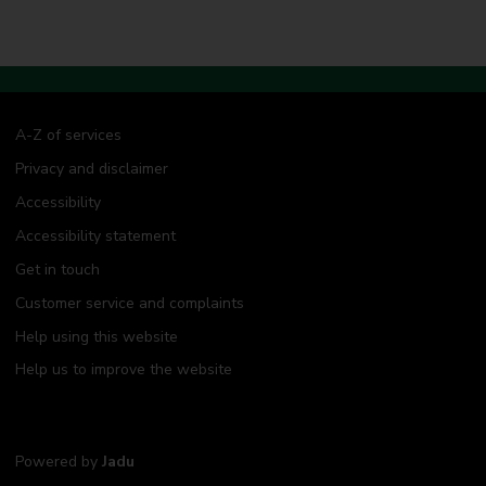
A-Z of services
Privacy and disclaimer
Accessibility
Accessibility statement
Get in touch
Customer service and complaints
Help using this website
Help us to improve the website
Powered by
Jadu