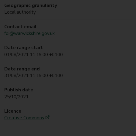
Geographic granularity
Local authority
Contact email
foi@warwickshire.gov.uk
Date range start
01/08/2021 11:19:00 +0100
Date range end
31/08/2021 11:19:00 +0100
Publish date
25/10/2021
Licence
Creative Commons