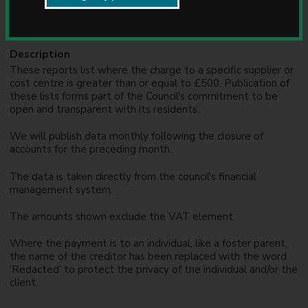
Formats
u
n
CSV, PDF
c
i
Description
l
These reports list where the charge to a specific supplier or
cost centre is greater than or equal to £500. Publication of
these lists forms part of the Council's commitment to be
open and transparent with its residents.
We will publish data monthly following the closure of
accounts for the preceding month.
The data is taken directly from the council's financial
management system.
The amounts shown exclude the VAT element.
Where the payment is to an individual, like a foster parent,
the name of the creditor has been replaced with the word
‘Redacted’ to protect the privacy of the individual and/or the
client.