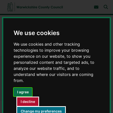
S
S
k
k
Subscribe 
i
i
Sear
W
p
p
t
t
a
Home
Council, democracy and councillors
o
o
r
c
n
w
Data on council services
Warwickshire Open Data
We use cookies
o
a
i
n
v
c
Finance
t
i
We use cookies and other tracking
e
g
k
n
a
Payments to suppliers August 2021 - Warwickshire Open Data
technologies to improve your browsing
s
t
t
h
experience on our website, to show you
i
i
o
personalized content and targeted ads, to
r
Payments to suppliers August
n
analyze our website traffic, and to
e
understand where our visitors are coming
C
2021 - Warwickshire Open
from.
o
Data
u
n
I agree
t
y
I decline
C
o
Change my preferences