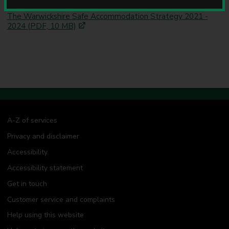
Related information
u
n
The Warwickshire Safe Accommodation Strategy 2021 -
c
2024 (PDF, 10 MB)
i
l
A-Z of services
Privacy and disclaimer
Accessibility
Accessibility statement
Get in touch
Customer service and complaints
Help using this website