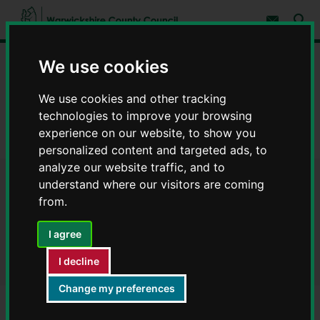
S
S
k
k
Subscribe 
i
i
Sear
W
p
p
t
t
a
We use cookies
Home
Council, democracy and councillors
o
o
r
c
n
w
Strategies, policies and legislation
Publications
o
a
We use cookies and other tracking
i
n
v
c
Your community and safety
t
i
technologies to improve your browsing
e
g
k
experience on our website, to show you
n
a
Warwickshire Safe Accommodation Strategy - Publications
s
personalized content and targeted ads, to
t
t
h
i
analyze our website traffic, and to
i
o
understand where our visitors are coming
r
Warwickshire Safe
n
e
from.
C
Accommodation Strategy -
o
I agree
Publications
u
n
I decline
t
y
Change my preferences
C
o