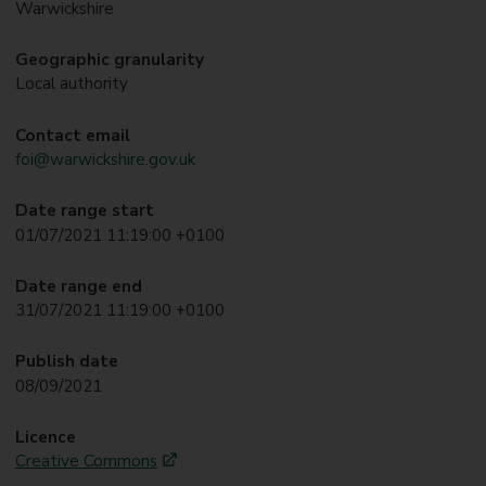
Warwickshire
Geographic granularity
Local authority
Contact email
foi@warwickshire.gov.uk
Date range start
01/07/2021 11:19:00 +0100
Date range end
31/07/2021 11:19:00 +0100
Publish date
08/09/2021
Licence
Creative Commons