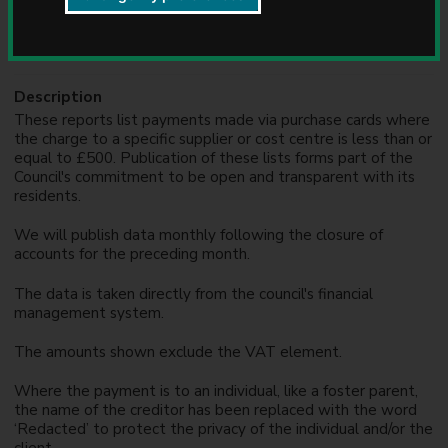
u
Formats
n
CSV, PDF
c
i
l
Description
These reports list payments made via purchase cards where
the charge to a specific supplier or cost centre is less than or
equal to £500. Publication of these lists forms part of the
Council's commitment to be open and transparent with its
residents.
We will publish data monthly following the closure of
accounts for the preceding month.
The data is taken directly from the council's financial
management system.
The amounts shown exclude the VAT element.
Where the payment is to an individual, like a foster parent,
the name of the creditor has been replaced with the word
‘Redacted’ to protect the privacy of the individual and/or the