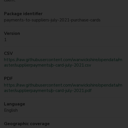
client.
Package identifier
payments-to-suppliers-july-2021-purchase-cards
Version
1
CSV
https://raw.githubusercontent.com/warwickshire/opendata/m
aster/supplierpayments/p-card-july-2021.csv
PDF
https://raw.githubusercontent.com/warwickshire/opendata/m
aster/supplierpayments/p-card-july-2021.pdf
Language
English
Geographic coverage