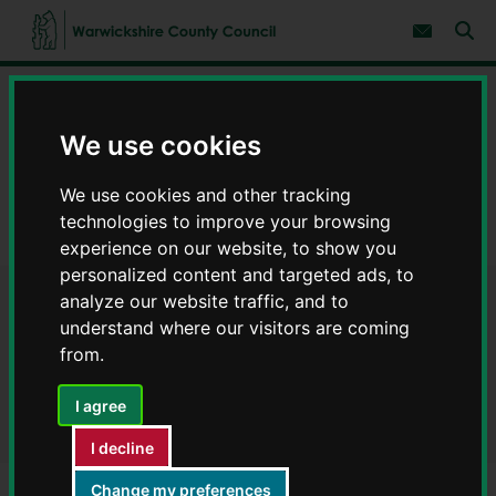
S
S
k
k
Subscribe 
i
i
Sear
W
p
p
t
t
a
Home
Council, democracy and councillors
o
o
r
c
n
w
Data on council services
Warwickshire Open Data
o
a
We use cookies
i
n
v
c
Finance
t
i
We use cookies and other tracking
e
g
k
n
a
Payments to suppliers July 2021 (purchase cards) - Warwickshire
s
technologies to improve your browsing
t
t
Open Data
h
experience on our website, to show you
i
i
o
personalized content and targeted ads, to
r
n
analyze our website traffic, and to
Payments to suppliers July
e
understand where our visitors are coming
C
2021 (purchase cards) -
o
from.
u
Warwickshire Open Data
n
I agree
t
y
I decline
C
o
Change my preferences