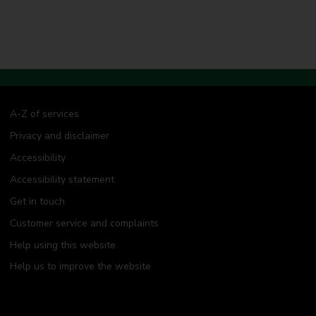
A-Z of services
Privacy and disclaimer
Accessibility
Accessibility statement
Get in touch
Customer service and complaints
Help using this website
Help us to improve the website