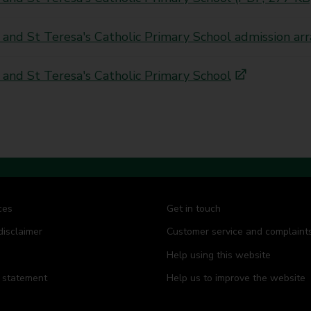
 and St Teresa's Catholic Primary School admission 
 and St Teresa's Catholic Primary School
ces
Get in touch
disclaimer
Customer service and complaint
Help using this website
y statement
Help us to improve the website