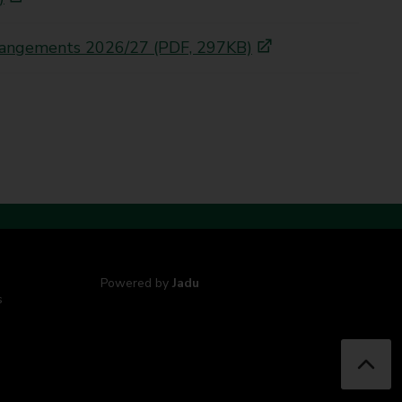
arrangements 2026/27 (PDF, 297KB)
Powered by
Jadu
s
B