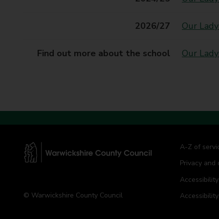
t
y
2026/27
Our Lady
C
o
u
Find out more about the school
Our Lady
n
c
i
l
A-Z of servi
Privacy and 
W
a
Accessibility
r
© Warwickshire County Council
Accessibilit
w
i