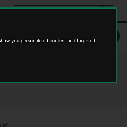
Search
tes
Go
this
Search
site
School admissions arrangements
 show you personalized content and targeted
ary School -
)