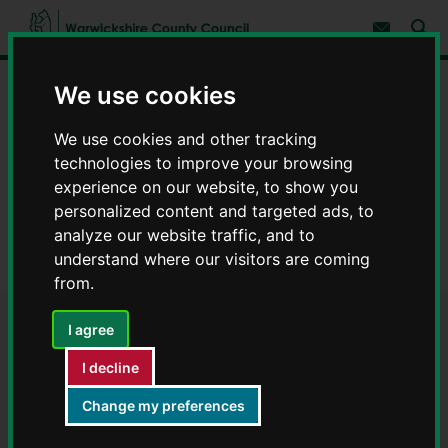
S
S
k
k
Subscribe 
i
i
Sear
W
p
p
t
t
a
We use cookies
Home
Schools and education
School admissions
o
o
r
c
n
w
Information, arrangements and policies
o
a
i
We use cookies and other tracking
n
v
c
Admissions arrangements
t
i
technologies to improve your browsing
e
g
k
experience on our website, to show you
n
a
School admissions arrangements
s
personalized content and targeted ads, to
t
t
h
i
Infant and primary schools
analyze our website traffic, and to
i
o
r
understand where our visitors are coming
n
Oakfield Primary Academy - School admissions arrangements
e
from.
C
o
Oakfield Primary Academy -
I agree
u
n
I decline
School admissions
t
y
Change my preferences
arrangements
C
o