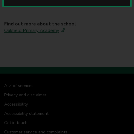
u
n
c
i
Find out more about the school
l
Oakfield Primary Academy
A-Z of services
Privacy and disclaimer
Accessibility
Accessibility statement
Get in touch
Customer service and complaints