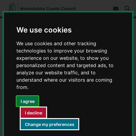
S
S
k
k
Subscribe 
i
i
Sear
W
p
p
t
t
a
Home
Council, democracy and councillors
o
o
We use cookies
r
c
n
w
Contact a WCC service
Contact a service
o
a
i
We use cookies and other tracking
n
v
c
Hammond Business Centre - Contact a WCC service
t
i
technologies to improve your browsing
e
g
k
experience on our website, to show you
n
a
s
t
t
personalized content and targeted ads, to
h
Hammond Business Centre -
i
analyze our website traffic, and to
i
o
r
understand where our visitors are coming
n
Contact a WCC service
e
from.
C
o
I agree
u
n
I decline
t
Service
y
Hammond Business Centre
Change my preferences
C
o