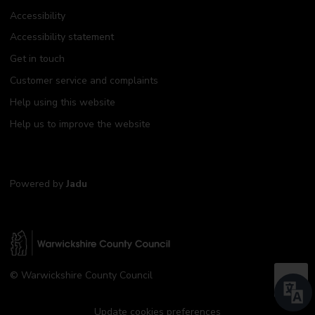
Accessibility
Accessibility statement
Get in touch
Customer service and complaints
Help using this website
Help us to improve the website
Powered by
Jadu
W
© Warwickshire County Council
a
B
r
a
w
Update cookies preferences