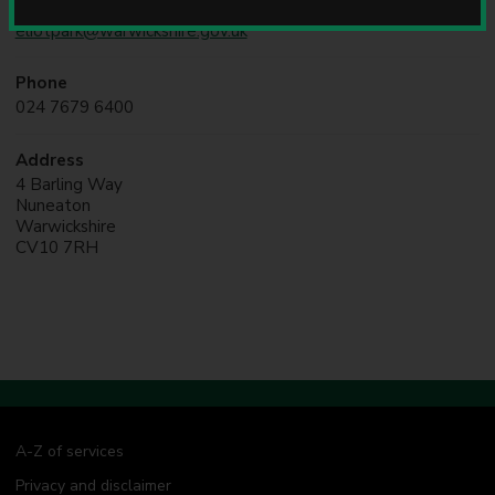
Online
u
eliotpark@warwickshire.gov.uk
n
c
i
Phone
l
024 7679 6400
Address
4 Barling Way
Nuneaton
Warwickshire
CV10 7RH
A-Z of services
Privacy and disclaimer