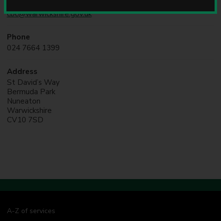
Online
u
cbc@warwickshire.gov.uk
n
c
i
Phone
l
024 7664 1399
Address
St David’s Way
Bermuda Park
Nuneaton
Warwickshire
CV10 7SD
A-Z of services