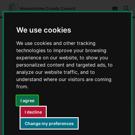
S
S
k
k
Subscribe 
i
i
Sear
W
p
p
t
t
a
Home
Council, democracy and councillors
o
o
We use cookies
r
c
n
w
Contact a WCC service
Contact a service
o
a
i
We use cookies and other tracking
n
v
c
Bermuda Innovation Centre - Contact a WCC service
t
i
technologies to improve your browsing
e
g
k
experience on our website, to show you
n
a
s
t
t
personalized content and targeted ads, to
h
Bermuda Innovation Centre -
i
i
analyze our website traffic, and to
o
r
n
understand where our visitors are coming
Contact a WCC service
e
from.
C
o
I agree
u
n
I decline
t
Service
y
Bermuda Innovation Centre
Change my preferences
C
o