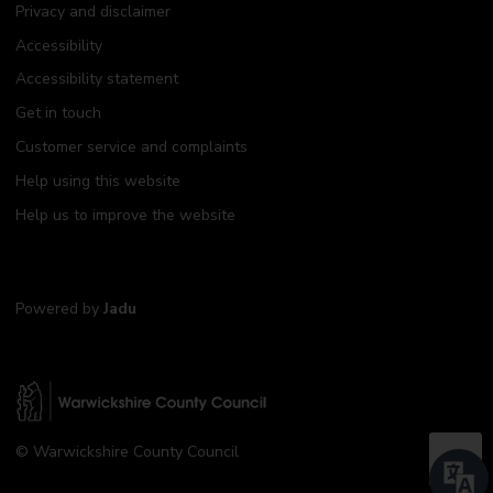
Privacy and disclaimer
Accessibility
Accessibility statement
Get in touch
Customer service and complaints
Help using this website
Help us to improve the website
Powered by
Jadu
W
© Warwickshire County Council
a
B
r