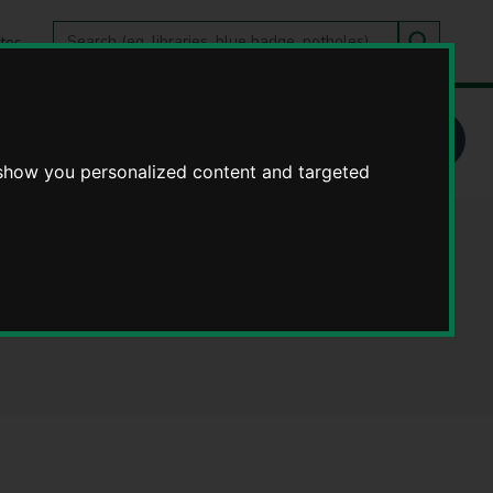
Search
tes
Go
this
Search
site
e - Publications
 show you personalized content and targeted
ices Working