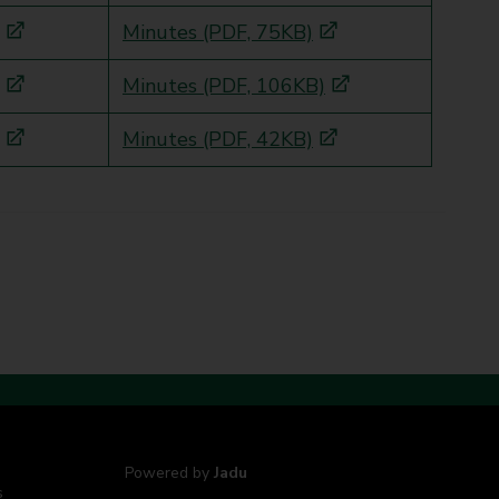
Minutes (PDF, 75KB)
Minutes (PDF, 106KB)
Minutes (PDF, 42KB)
Powered by
Jadu
s