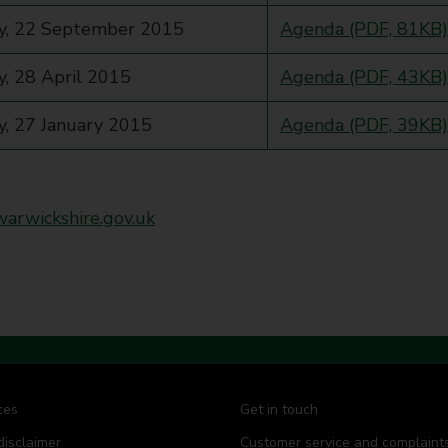
y, 22 September 2015
Agenda (PDF, 81KB)
, 28 April 2015
Agenda (PDF, 43KB)
, 27 January 2015
Agenda (PDF, 39KB)
rwickshire.gov.uk
ces
Get in touch
disclaimer
Customer service and complaint