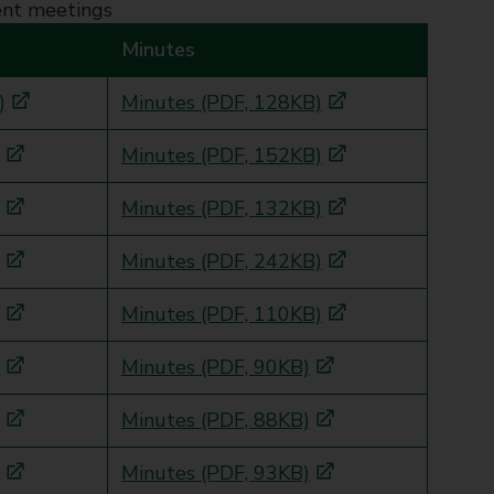
ent meetings
Minutes
)
Minutes (PDF, 128KB)
Minutes (PDF, 152KB)
Minutes (PDF, 132KB)
Minutes (PDF, 242KB)
Minutes (PDF, 110KB)
Minutes (PDF, 90KB)
Minutes (PDF, 88KB)
Minutes (PDF, 93KB)