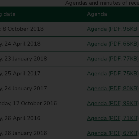
Agendas and minutes of rec
g date
Agenda
, 8 October 2018
Agenda (PDF, 98KB 
, 24 April 2018
Agenda (PDF, 68KB)
, 23 January 2018
Agenda (PDF, 77KB)
, 25 April 2017
Agenda (PDF, 75KB)
, 24 January 2017
Agenda (PDF, 80KB)
day, 12 October 2016
Agenda (PDF, 99KB)
, 26 April 2016
Agenda (PDF, 71KB)
, 26 January 2016
Agenda (PDF, 67KB)