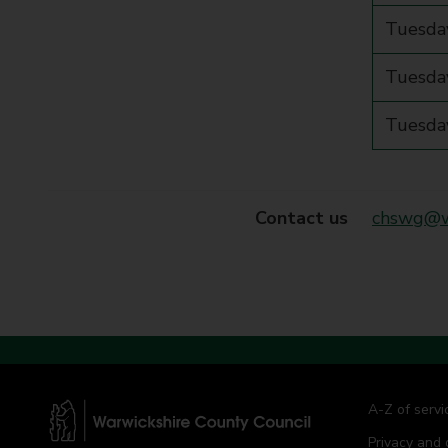
Tuesda
Tuesday
Tuesday
Contact us
chswg@wa
A-Z of servi
Privacy and 